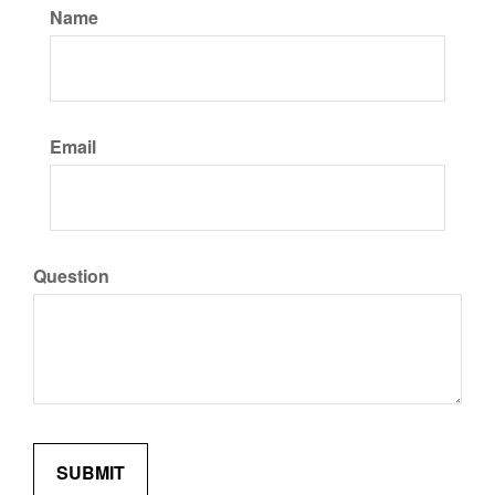
Name
Email
Question