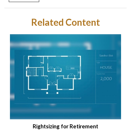
Related Content
Rightsizing for Retirement