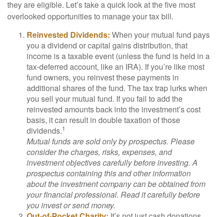
they are eligible. Let’s take a quick look at the five most
overlooked opportunities to manage your tax bill.
Reinvested Dividends:
When your mutual fund pays
you a dividend or capital gains distribution, that
income is a taxable event (unless the fund is held in a
tax-deferred account, like an IRA). If you’re like most
fund owners, you reinvest these payments in
additional shares of the fund. The tax trap lurks when
you sell your mutual fund. If you fail to add the
reinvested amounts back into the investment’s cost
basis, it can result in double taxation of those
1
dividends.
Mutual funds are sold only by prospectus. Please
consider the charges, risks, expenses, and
investment objectives carefully before investing. A
prospectus containing this and other information
about the investment company can be obtained from
your financial professional. Read it carefully before
you invest or send money.
Out-of-Pocket Charity:
It’s not just cash donations