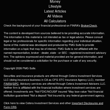
Money
Lifestyle
Latest Articles
All Videos
All Calculators
Check the background of your financial professional on FINRA's
BrokerCheck
.
The content is developed from sources believed to be providing accurate information.
The information in this material is not intended as tax or legal advice. Please consult
legal or tax professionals for specific information regarding your individual situation.
Some of this material was developed and produced by FMG Suite to provide
information on a topic that may be of interest. FMG Suite is not affiliated with the
named representative, broker - dealer, state - or SEC - registered investment advisory
firm. The opinions expressed and material provided are for general information, and
should not be considered a solicitation for the purchase or sale of any security.
Copyright 2026 FMG Suite.
Securities and insurance products are offered through Cetera Investment Services
LLC (doing insurance business in CA as CFG STC Insurance Agency LLC), member
FINRA
/
SIPC
. Advisory services are offered through Cetera Investment Advisers LLC.
Neither firm is affiliated with the financial institution where investment services are
offered. Investments are: *Not FDIC/NCUSIF insured *May lose value *Not financial
institution guaranteed *Not a deposit *Not insured by any federal government agency.
Click here to view Cetera Investment Services and other
Important Disclosures and
Form CRS
.