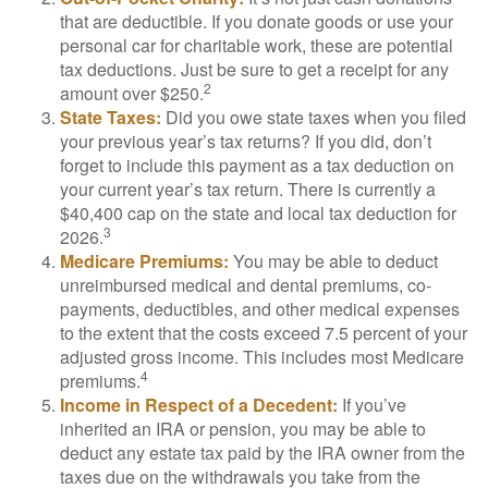
that are deductible. If you donate goods or use your
personal car for charitable work, these are potential
tax deductions. Just be sure to get a receipt for any
2
amount over $250.
State Taxes:
Did you owe state taxes when you filed
your previous year’s tax returns? If you did, don’t
forget to include this payment as a tax deduction on
your current year’s tax return. There is currently a
$40,400 cap on the state and local tax deduction for
3
2026.
Medicare Premiums:
You may be able to deduct
unreimbursed medical and dental premiums, co-
payments, deductibles, and other medical expenses
to the extent that the costs exceed 7.5 percent of your
adjusted gross income. This includes most Medicare
4
premiums.
Income in Respect of a Decedent:
If you’ve
inherited an IRA or pension, you may be able to
deduct any estate tax paid by the IRA owner from the
taxes due on the withdrawals you take from the