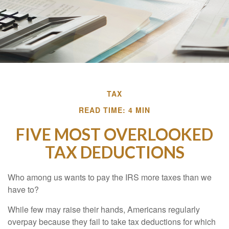
TAX
READ TIME: 4 MIN
FIVE MOST OVERLOOKED
TAX DEDUCTIONS
Who among us wants to pay the IRS more taxes than we
have to?
While few may raise their hands, Americans regularly
overpay because they fail to take tax deductions for which