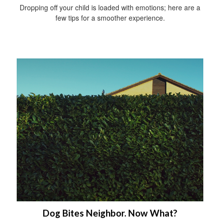
Dropping off your child is loaded with emotions; here are a
few tips for a smoother experience.
Dog Bites Neighbor. Now What?