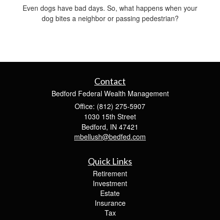
Even dogs have bad days. So, what happens when your
dog bites a neighbor or passing pedestrian?
Contact
Bedford Federal Wealth Management
Office: (812) 275-5907
1030 15th Street
Bedford,
IN
47421
mbellush@bedfed.com
Quick Links
Retirement
Investment
Estate
Insurance
Tax