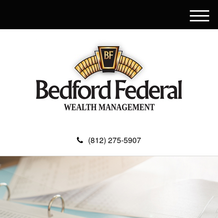
M
e
n
u
(812) 275-5907