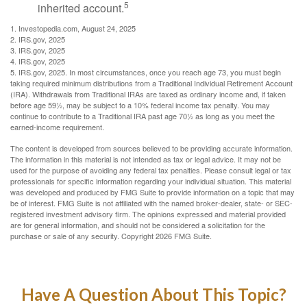
5
inherited account.
1. Investopedia.com, August 24, 2025
2. IRS.gov, 2025
3. IRS.gov, 2025
4. IRS.gov, 2025
5. IRS.gov, 2025. In most circumstances, once you reach age 73, you must begin
taking required minimum distributions from a Traditional Individual Retirement Account
(IRA). Withdrawals from Traditional IRAs are taxed as ordinary income and, if taken
before age 59½, may be subject to a 10% federal income tax penalty. You may
continue to contribute to a Traditional IRA past age 70½ as long as you meet the
earned-income requirement.
The content is developed from sources believed to be providing accurate information.
The information in this material is not intended as tax or legal advice. It may not be
used for the purpose of avoiding any federal tax penalties. Please consult legal or tax
professionals for specific information regarding your individual situation. This material
was developed and produced by FMG Suite to provide information on a topic that may
be of interest. FMG Suite is not affiliated with the named broker-dealer, state- or SEC-
registered investment advisory firm. The opinions expressed and material provided
are for general information, and should not be considered a solicitation for the
purchase or sale of any security. Copyright
2026 FMG Suite.
Have A Question About This Topic?