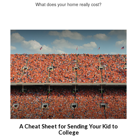
What does your home really cost?
A Cheat Sheet for Sending Your Kid to
College