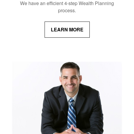
We have an efficient 4-step Wealth Planning
process.
LEARN MORE