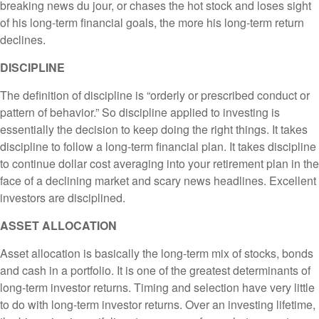
breaking news du jour, or chases the hot stock and loses sight
of his long-term financial goals, the more his long-term return
declines.
DISCIPLINE
The definition of discipline is “orderly or prescribed conduct or
pattern of behavior.” So discipline applied to investing is
essentially the decision to keep doing the right things. It takes
discipline to follow a long-term financial plan. It takes discipline
to continue dollar cost averaging into your retirement plan in the
face of a declining market and scary news headlines. Excellent
investors are disciplined.
ASSET ALLOCATION
Asset allocation is basically the long-term mix of stocks, bonds
and cash in a portfolio. It is one of the greatest determinants of
long-term investor returns. Timing and selection have very little
to do with long-term investor returns. Over an investing lifetime,