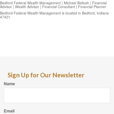
Bedford Federal Wealth Management | Michael Bellush | Financial
Advisor | Wealth Advisor | Financial Consultant | Financial Planner
Bedford Federal Wealth Management is located in Bedford, Indiana
47421.
Sign Up for Our Newsletter
Name
Email