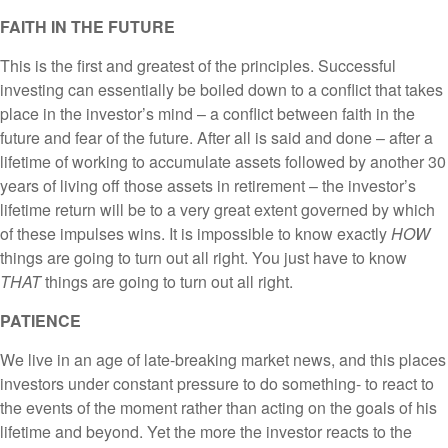
FAITH IN THE FUTURE
This is the first and greatest of the principles. Successful
investing can essentially be boiled down to a conflict that takes
place in the investor’s mind – a conflict between faith in the
future and fear of the future. After all is said and done – after a
lifetime of working to accumulate assets followed by another 30
years of living off those assets in retirement – the investor’s
lifetime return will be to a very great extent governed by which
of these impulses wins. It is impossible to know exactly
HOW
things are going to turn out all right. You just have to know
THAT
things are going to turn out all right.
PATIENCE
We live in an age of late-breaking market news, and this places
investors under constant pressure to do something- to react to
the events of the moment rather than acting on the goals of his
lifetime and beyond. Yet the more the investor reacts to the