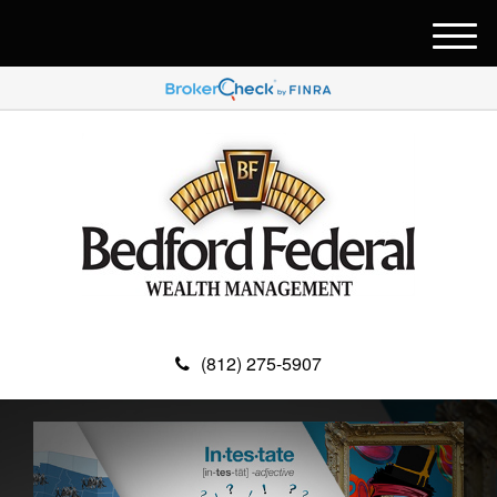
M
e
n
u
(812) 275-5907