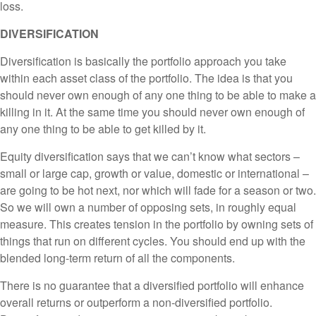
loss.
DIVERSIFICATION
Diversification is basically the portfolio approach you take
within each asset class of the portfolio. The idea is that you
should never own enough of any one thing to be able to make a
killing in it. At the same time you should never own enough of
any one thing to be able to get killed by it.
Equity diversification says that we can’t know what sectors –
small or large cap, growth or value, domestic or international –
are going to be hot next, nor which will fade for a season or two.
So we will own a number of opposing sets, in roughly equal
measure. This creates tension in the portfolio by owning sets of
things that run on different cycles. You should end up with the
blended long-term return of all the components.
There is no guarantee that a diversified portfolio will enhance
overall returns or outperform a non-diversified portfolio.