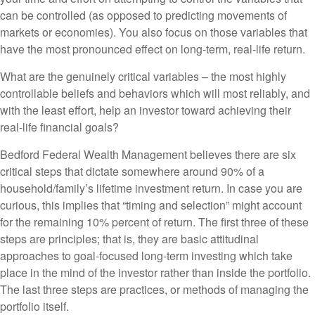
can be controlled (as opposed to predicting movements of
markets or economies). You also focus on those variables that
have the most pronounced effect on long-term, real-life return.
What are the genuinely critical variables – the most highly
controllable beliefs and behaviors which will most reliably, and
with the least effort, help an investor toward achieving their
real-life financial goals?
Bedford Federal Wealth Management believes there are six
critical steps that dictate somewhere around 90% of a
household/family’s lifetime investment return. In case you are
curious, this implies that “timing and selection” might account
for the remaining 10% percent of return. The first three of these
steps are principles; that is, they are basic attitudinal
approaches to goal-focused long-term investing which take
place in the mind of the investor rather than inside the portfolio.
The last three steps are practices, or methods of managing the
portfolio itself.