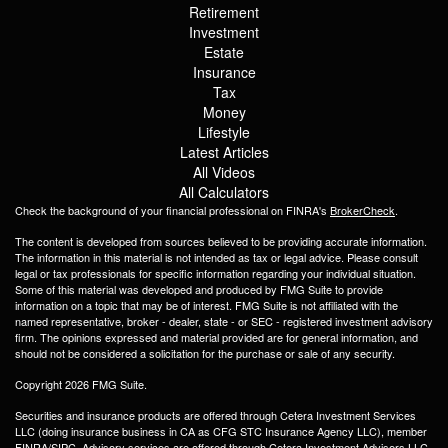
Retirement
Investment
Estate
Insurance
Tax
Money
Lifestyle
Latest Articles
All Videos
All Calculators
Check the background of your financial professional on FINRA's
BrokerCheck
.
The content is developed from sources believed to be providing accurate information.
The information in this material is not intended as tax or legal advice. Please consult
legal or tax professionals for specific information regarding your individual situation.
Some of this material was developed and produced by FMG Suite to provide
information on a topic that may be of interest. FMG Suite is not affiliated with the
named representative, broker - dealer, state - or SEC - registered investment advisory
firm. The opinions expressed and material provided are for general information, and
should not be considered a solicitation for the purchase or sale of any security.
Copyright 2026 FMG Suite.
Securities and insurance products are offered through Cetera Investment Services
LLC (doing insurance business in CA as CFG STC Insurance Agency LLC), member
FINRA
/
SIPC
. Advisory services are offered through Cetera Investment Advisers LLC.