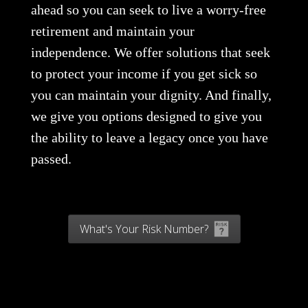
ahead so you can seek to live a worry-free
retirement and maintain your
independence. We offer solutions that seek
to protect your income if you get sick so
you can maintain your dignity. And finally,
we give you options designed to give you
the ability to leave a legacy once you have
passed.
What's Your Risk Number?