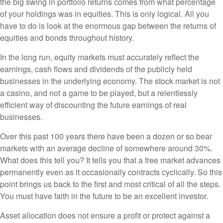
the big swing in portfolio returns comes from what percentage
of your holdings was in equities. This is only logical. All you
have to do is look at the enormous gap between the returns of
equities and bonds throughout history.
In the long run, equity markets must accurately reflect the
earnings, cash flows and dividends of the publicly held
businesses in the underlying economy. The stock market is not
a casino, and not a game to be played, but a relentlessly
efficient way of discounting the future earnings of real
businesses.
Over this past 100 years there have been a dozen or so bear
markets with an average decline of somewhere around 30%.
What does this tell you? It tells you that a free market advances
permanently even as it occasionally contracts cyclically. So this
point brings us back to the first and most critical of all the steps.
You must have faith in the future to be an excellent investor.
Asset allocation does not ensure a profit or protect against a