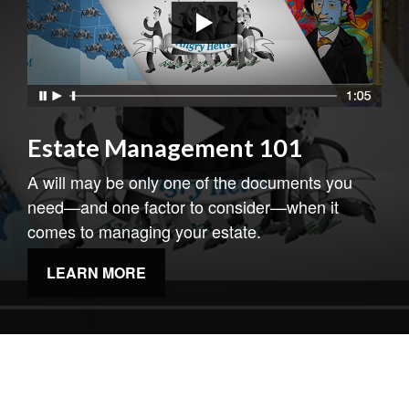
Estate Management 101
A will may be only one of the documents you
need—and one factor to consider—when it
comes to managing your estate.
LEARN MORE