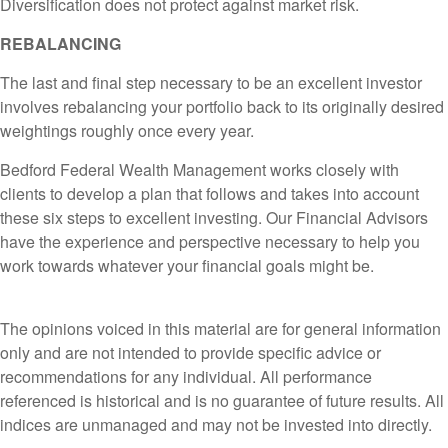
Diversification does not protect against market risk.
REBALANCING
The last and final step necessary to be an excellent investor
involves rebalancing your portfolio back to its originally desired
weightings roughly once every year.
Bedford Federal Wealth Management works closely with
clients to develop a plan that follows and takes into account
these six steps to excellent investing. Our Financial Advisors
have the experience and perspective necessary to help you
work towards whatever your financial goals might be.
The opinions voiced in this material are for general information
only and are not intended to provide specific advice or
recommendations for any individual. All performance
referenced is historical and is no guarantee of future results. All
indices are unmanaged and may not be invested into directly.