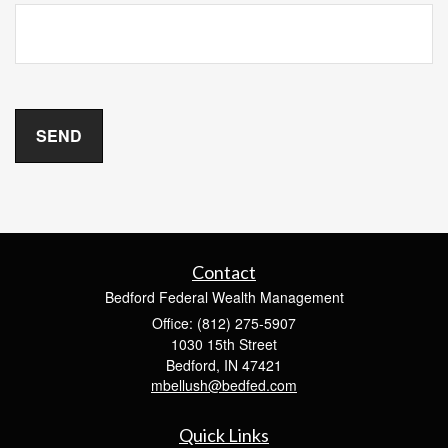
Contact
Bedford Federal Wealth Management
Office: (812) 275-5907
1030 15th Street
Bedford,
IN
47421
mbellush@bedfed.com
Quick Links