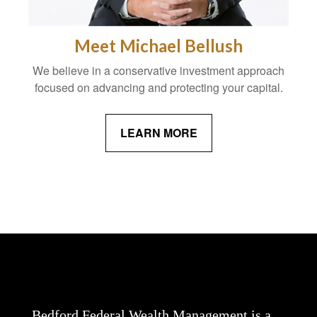
Meet Michael Bellush
We believe in a conservative investment approach
focused on advancing and protecting your capital.
LEARN MORE
Bedford Federal Wealth Management is a