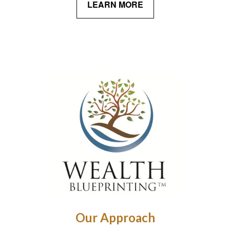
LEARN MORE
Our Approach