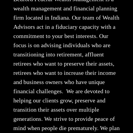
wealth management and financial planning
firm located in Indiana. Our team of Wealth
Advisors act in a fiduciary capacity with a
commitment to your best interests. Our
focus is on advising individuals who are
transitioning into retirement, affluent
retirees who want to preserve their assets,
retirees who want to increase their income
and business owners who have unique
financial challenges. We are devoted to
helping our clients grow, preserve and
transition their assets over multiple
generations. We strive to provide peace of
mind when people die prematurely. We plan