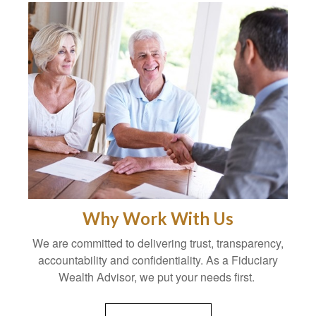
Why Work With Us
We are committed to delivering trust, transparency,
accountability and confidentiality. As a Fiduciary
Wealth Advisor, we put your needs first.