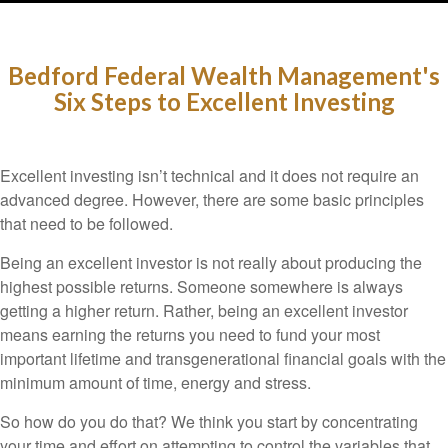
Bedford Federal Wealth Management's
Six Steps to Excellent Investing
Excellent investing isn’t technical and it does not require an
advanced degree. However, there are some basic principles
that need to be followed.
Being an excellent investor is not really about producing the
highest possible returns. Someone somewhere is always
getting a higher return. Rather, being an excellent investor
means earning the returns you need to fund your most
important lifetime and transgenerational financial goals with the
minimum amount of time, energy and stress.
So how do you do that? We think you start by concentrating
your time and effort on attempting to control the variables that