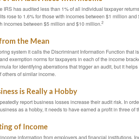
he IRS has audited less than 1% of all individual taxpayer return
its rose to 1.6% for those with incomes between $1 million and 
2
th incomes between $5 million and $10 million.
 from the Mean
ing system it calls the Discriminant Information Function that i
, and exemption norms for taxpayers in each of the income brac
rmula for identifying aberrations that trigger an audit, but it helps 
f others of similar income.
ness is Really a Hobby
atedly report business losses increase their audit risk. In order
usiness as a hobby, it needs to have earned a profit in three of th
ing of Income
income information from employers and financial institutions. I