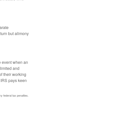
arate
turn but alimony
he event when an
 limited and
f their working
he IRS pays keen
ny federal tax penalties.