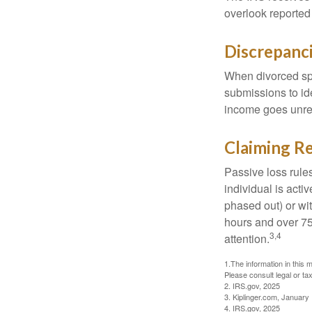
overlook reported
Discrepanc
When divorced spo
submissions to id
income goes unrep
Claiming Re
Passive loss rules
individual is acti
phased out) or wit
hours and over 750
3,4
attention.
1.The information in this m
Please consult legal or tax
2. IRS.gov, 2025
3. Kiplinger.com, January
4. IRS.gov, 2025