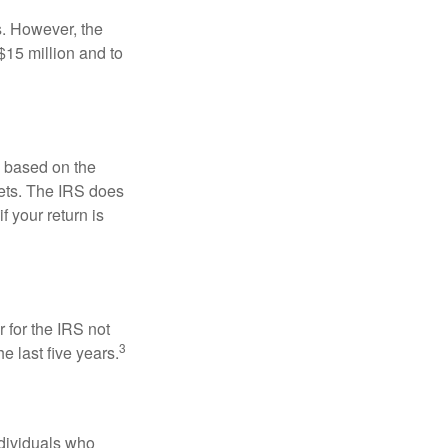
s. However, the
$15 million and to
s based on the
kets. The IRS does
if your return is
 for the IRS not
3
e last five years.
ndividuals who