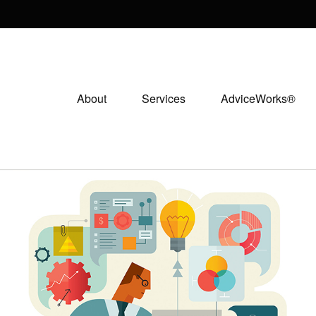
About
Services
AdviceWorks®