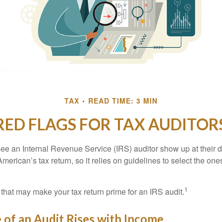
TAX
READ TIME: 3 MIN
RED FLAGS FOR TAX AUDITOR
ee an Internal Revenue Service (IRS) auditor show up at their 
American’s tax return, so it relies on guidelines to select the on
1
 that may make your tax return prime for an IRS audit.
of an Audit Rises with Income