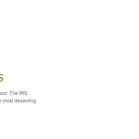
S
door. The IRS
es most deserving