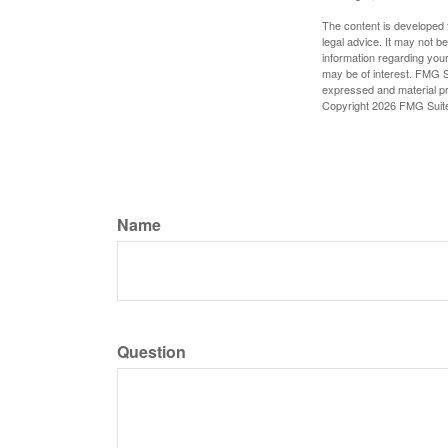
The content is developed f
legal advice. It may not b
information regarding your
may be of interest. FMG Su
expressed and material pro
Copyright
2026 FMG Suit
Name
Question