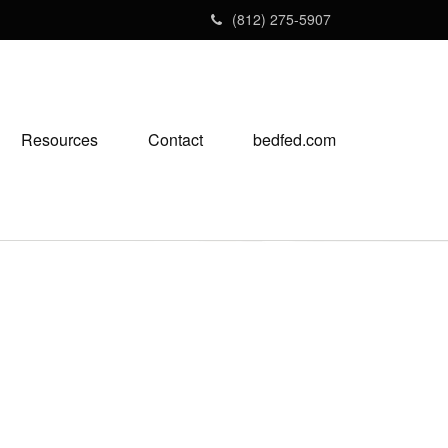
(812) 275-5907
Resources
Contact
bedfed.com