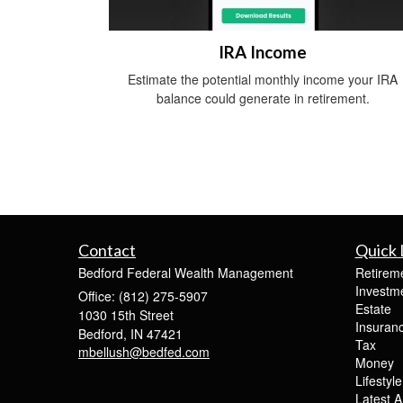
IRA Income
Estimate the potential monthly income your IRA
balance could generate in retirement.
Contact
Quick 
Bedford Federal Wealth Management
Retirem
Investm
Office: (812) 275-5907
Estate
1030 15th Street
Insuran
Bedford,
IN
47421
Tax
mbellush@bedfed.com
Money
Lifestyle
Latest Ar