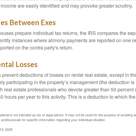
 income are easily identified and may provoke greater scrutiny.
ies Between Exes
uses prepare individual tax returns, the IRS compares the sep
entify instances where alimony payments are reported on one re
orted on the contra party's return.
ntal Losses
 prevent deductions of losses on rental real estate, except in t
vely participating in the property’s management (the deduction is
h real estate professionals who devote greater than 50 percent o
 hours per year to this activity. This is a deduction to which t
aterial is not intended as tax or legal advice. It may not be used for the purpose of avoiding a
 professionals for specific information regarding your individual situation
 15, 2025