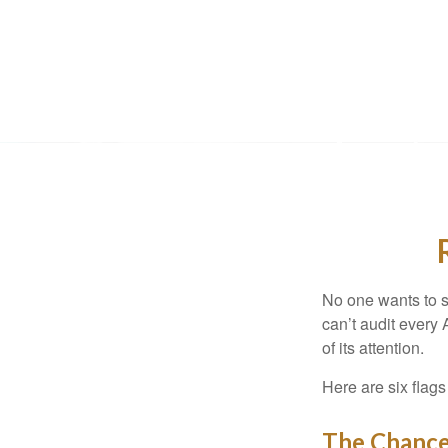
No one wants to s
can’t audit every 
of its attention.
Here are six flags
The Chance 