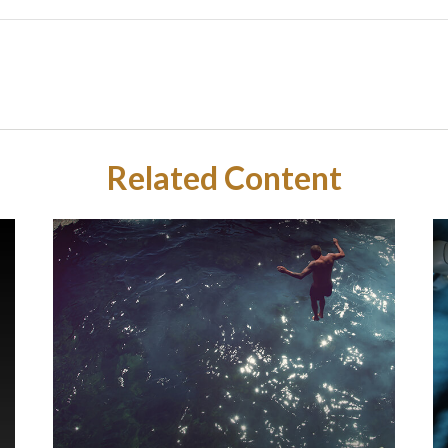
Related Content