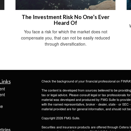
The Investment Risk No One’s Ever
Heard Of
You face a risk for which the market does not
compensate you, that can not be easily reduced
through diversification.
Links
Check the background of your financial professional on FINRA
ent
The content is developed from sources believed to be providing a
ent
tax or legal advice. Please consult legal or tax professionals for
material was developed and produced by FMG Suite to provide inf
with the named representative, broker - dealer, state - or SEC
ce
material provided are for general information, and should not be 
Copyright 2026 FMG Suite.
Securities and insurance products are offered through Ceter
ticles