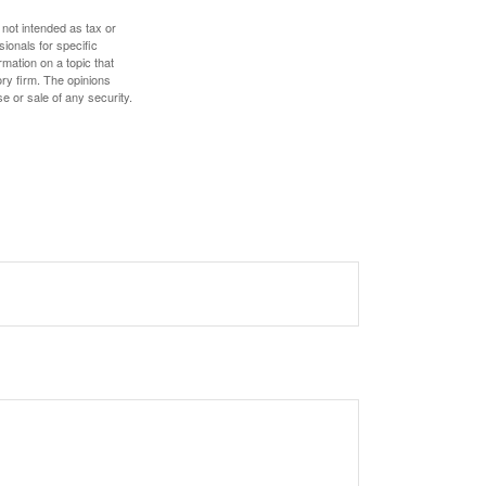
 not intended as tax or
sionals for specific
mation on a topic that
ory firm. The opinions
e or sale of any security.