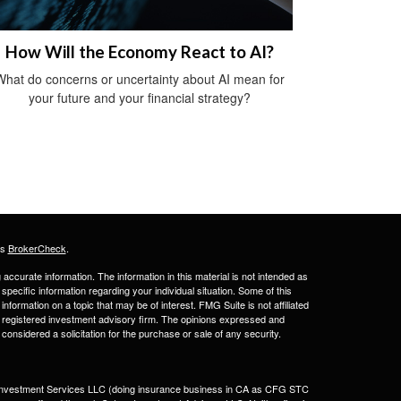
How Will the Economy React to AI?
What do concerns or uncertainty about AI mean for
your future and your financial strategy?
's
BrokerCheck
.
ccurate information. The information in this material is not intended as
 specific information regarding your individual situation. Some of this
ormation on a topic that may be of interest. FMG Suite is not affiliated
 - registered investment advisory firm. The opinions expressed and
considered a solicitation for the purchase or sale of any security.
a Investment Services LLC (doing insurance business in CA as CFG STC