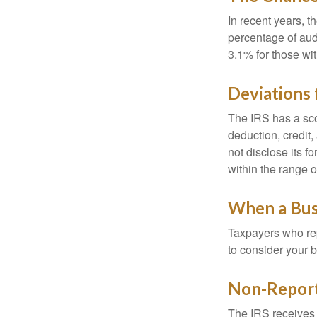
In recent years, t
percentage of aud
3.1% for those wi
Deviations
The IRS has a scor
deduction, credit
not disclose its fo
within the range o
When a Busi
Taxpayers who repe
to consider your b
Non-Report
The IRS receives 