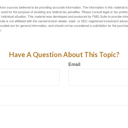
rom sources believed to be providing accurate information. The information in this material is
e used for the purpose of avoiding any federal tax penalties. Please consult legal or tax profes
 individual situation. This material was developed and produced by FMG Suite to provide infor
ite is not affiliated with the named broker-dealer, state- or SEC-registered investment advis
vided are for general information, and should not be considered a solicitation for the purchas
e.
Have A Question About This Topic?
Email