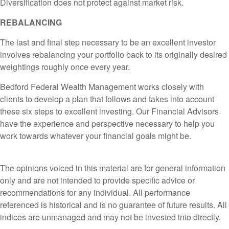
Diversification does not protect against market risk.
REBALANCING
The last and final step necessary to be an excellent investor
involves rebalancing your portfolio back to its originally desired
weightings roughly once every year.
Bedford Federal Wealth Management works closely with
clients to develop a plan that follows and takes into account
these six steps to excellent investing. Our Financial Advisors
have the experience and perspective necessary to help you
work towards whatever your financial goals might be.
The opinions voiced in this material are for general information
only and are not intended to provide specific advice or
recommendations for any individual. All performance
referenced is historical and is no guarantee of future results. All
indices are unmanaged and may not be invested into directly.