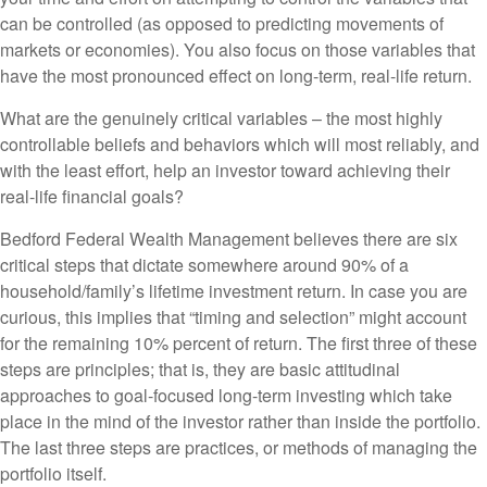
can be controlled (as opposed to predicting movements of
markets or economies). You also focus on those variables that
have the most pronounced effect on long-term, real-life return.
What are the genuinely critical variables – the most highly
controllable beliefs and behaviors which will most reliably, and
with the least effort, help an investor toward achieving their
real-life financial goals?
Bedford Federal Wealth Management believes there are six
critical steps that dictate somewhere around 90% of a
household/family’s lifetime investment return. In case you are
curious, this implies that “timing and selection” might account
for the remaining 10% percent of return. The first three of these
steps are principles; that is, they are basic attitudinal
approaches to goal-focused long-term investing which take
place in the mind of the investor rather than inside the portfolio.
The last three steps are practices, or methods of managing the
portfolio itself.