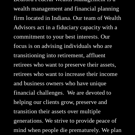
wealth management and financial planning
firm located in Indiana. Our team of Wealth
Advisors act in a fiduciary capacity with a
commitment to your best interests. Our
focus is on advising individuals who are
transitioning into retirement, affluent
retirees who want to preserve their assets,
retirees who want to increase their income
and business owners who have unique
financial challenges. We are devoted to
helping our clients grow, preserve and
transition their assets over multiple
generations. We strive to provide peace of
mind when people die prematurely. We plan