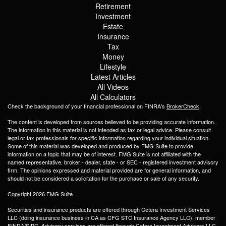
Retirement
Investment
Estate
Insurance
Tax
Money
Lifestyle
Latest Articles
All Videos
All Calculators
Check the background of your financial professional on FINRA's
BrokerCheck
.
The content is developed from sources believed to be providing accurate information.
The information in this material is not intended as tax or legal advice. Please consult
legal or tax professionals for specific information regarding your individual situation.
Some of this material was developed and produced by FMG Suite to provide
information on a topic that may be of interest. FMG Suite is not affiliated with the
named representative, broker - dealer, state - or SEC - registered investment advisory
firm. The opinions expressed and material provided are for general information, and
should not be considered a solicitation for the purchase or sale of any security.
Copyright 2026 FMG Suite.
Securities and insurance products are offered through Cetera Investment Services
LLC (doing insurance business in CA as CFG STC Insurance Agency LLC), member
FINRA
/
SIPC
. Advisory services are offered through Cetera Investment Advisers LLC.