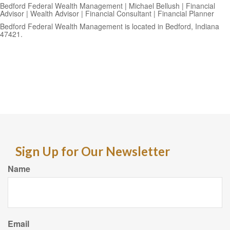
Bedford Federal Wealth Management | Michael Bellush | Financial
Advisor | Wealth Advisor | Financial Consultant | Financial Planner
Bedford Federal Wealth Management is located in Bedford, Indiana
47421.
Sign Up for Our Newsletter
Name
Email