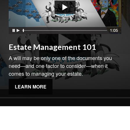
Estate Management 101
A will may be only one of the documents you
need—and one factor to consider—when it
comes to managing your estate.
LEARN MORE