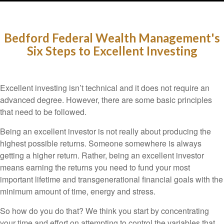
Bedford Federal Wealth Management's
Six Steps to Excellent Investing
Excellent investing isn’t technical and it does not require an
advanced degree. However, there are some basic principles
that need to be followed.
Being an excellent investor is not really about producing the
highest possible returns. Someone somewhere is always
getting a higher return. Rather, being an excellent investor
means earning the returns you need to fund your most
important lifetime and transgenerational financial goals with the
minimum amount of time, energy and stress.
So how do you do that? We think you start by concentrating
your time and effort on attempting to control the variables that