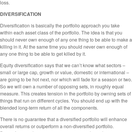
loss.
DIVERSIFICATION
Diversification is basically the portfolio approach you take
within each asset class of the portfolio. The idea is that you
should never own enough of any one thing to be able to make a
killing in it. At the same time you should never own enough of
any one thing to be able to get killed by it.
Equity diversification says that we can’t know what sectors –
small or large cap, growth or value, domestic or international –
are going to be hot next, nor which will fade for a season or two.
So we will own a number of opposing sets, in roughly equal
measure. This creates tension in the portfolio by owning sets of
things that run on different cycles. You should end up with the
blended long-term return of all the components.
There is no guarantee that a diversified portfolio will enhance
overall returns or outperform a non-diversified portfolio.