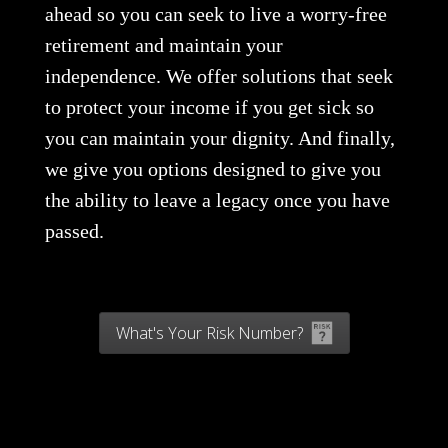
ahead so you can seek to live a worry-free
retirement and maintain your
independence. We offer solutions that seek
to protect your income if you get sick so
you can maintain your dignity. And finally,
we give you options designed to give you
the ability to leave a legacy once you have
passed.
What's Your Risk Number?