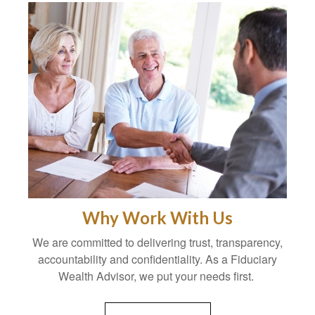
Why Work With Us
We are committed to delivering trust, transparency,
accountability and confidentiality. As a Fiduciary
Wealth Advisor, we put your needs first.