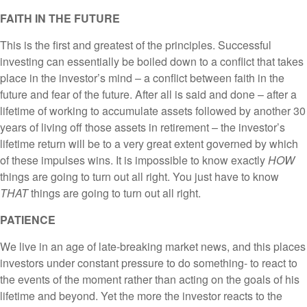
FAITH IN THE FUTURE
This is the first and greatest of the principles. Successful
investing can essentially be boiled down to a conflict that takes
place in the investor’s mind – a conflict between faith in the
future and fear of the future. After all is said and done – after a
lifetime of working to accumulate assets followed by another 30
years of living off those assets in retirement – the investor’s
lifetime return will be to a very great extent governed by which
of these impulses wins. It is impossible to know exactly
HOW
things are going to turn out all right. You just have to know
THAT
things are going to turn out all right.
PATIENCE
We live in an age of late-breaking market news, and this places
investors under constant pressure to do something- to react to
the events of the moment rather than acting on the goals of his
lifetime and beyond. Yet the more the investor reacts to the