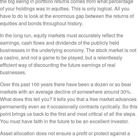
the big swing in portfolio returns comes from what percentage
of your holdings was in equities. This is only logical. All you
have to do is look at the enormous gap between the returns of
equities and bonds throughout history.
In the long run, equity markets must accurately reflect the
earnings, cash flows and dividends of the publicly held
businesses in the underlying economy. The stock market is not
a casino, and not a game to be played, but a relentlessly
efficient way of discounting the future earnings of real
businesses.
Over this past 100 years there have been a dozen or so bear
markets with an average decline of somewhere around 30%.
What does this tell you? It tells you that a free market advances
permanently even as it occasionally contracts cyclically. So this
point brings us back to the first and most critical of all the steps.
You must have faith in the future to be an excellent investor.
Asset allocation does not ensure a profit or protect against a