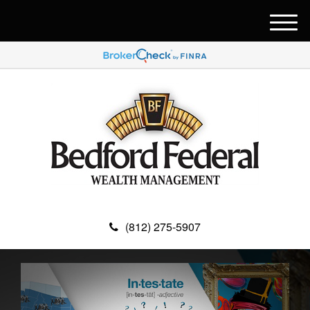
M
e
n
u
(812) 275-5907