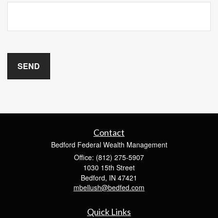
Contact
Bedford Federal Wealth Management
Office: (812) 275-5907
1030 15th Street
Bedford,
IN
47421
mbellush@bedfed.com
Quick Links