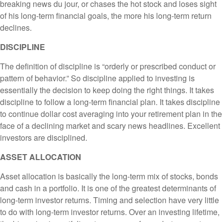
breaking news du jour, or chases the hot stock and loses sight
of his long-term financial goals, the more his long-term return
declines.
DISCIPLINE
The definition of discipline is “orderly or prescribed conduct or
pattern of behavior.” So discipline applied to investing is
essentially the decision to keep doing the right things. It takes
discipline to follow a long-term financial plan. It takes discipline
to continue dollar cost averaging into your retirement plan in the
face of a declining market and scary news headlines. Excellent
investors are disciplined.
ASSET ALLOCATION
Asset allocation is basically the long-term mix of stocks, bonds
and cash in a portfolio. It is one of the greatest determinants of
long-term investor returns. Timing and selection have very little
to do with long-term investor returns. Over an investing lifetime,