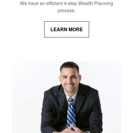
We have an efficient 4-step Wealth Planning
process.
LEARN MORE