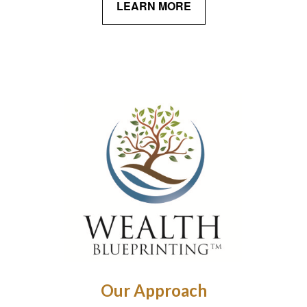
LEARN MORE
Our Approach