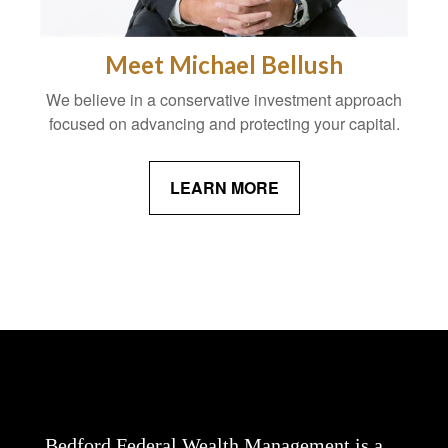
Meet Michael Bellush
We believe in a conservative investment approach
focused on advancing and protecting your capital.
LEARN MORE
Bedford Federal Wealth Management is a