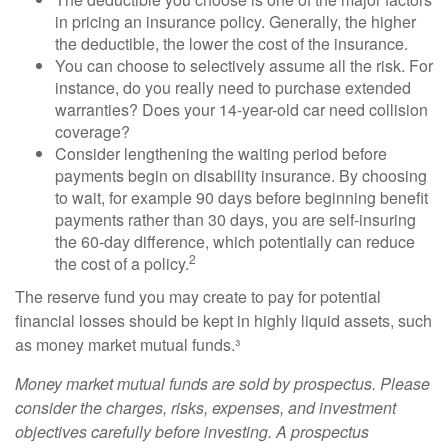
in pricing an insurance policy. Generally, the higher
the deductible, the lower the cost of the insurance.
You can choose to selectively assume all the risk. For
instance, do you really need to purchase extended
warranties? Does your 14-year-old car need collision
coverage?
Consider lengthening the waiting period before
payments begin on disability insurance. By choosing
to wait, for example 90 days before beginning benefit
payments rather than 30 days, you are self-insuring
the 60-day difference, which potentially can reduce
2
the cost of a policy.
The reserve fund you may create to pay for potential
financial losses should be kept in highly liquid assets, such
as money market mutual funds.³
Money market mutual funds are sold by prospectus. Please
consider the charges, risks, expenses, and investment
objectives carefully before investing. A prospectus