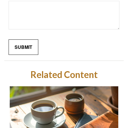
Related Content