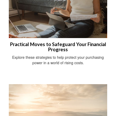
Practical Moves to Safeguard Your Financial
Progress
Explore these strategies to help protect your purchasing
power in a world of rising costs.