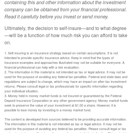
containing this and other information about the investment
company can be obtained from your financial professional.
Read it carefully before you invest or send money.
Ultimately, the decision to self-insure—and to what degree
—will be a function of how much risk you can afford to take
on.
1. Self-insuring is an insurance strategy based on certain assumptions. It is not
intended to provide specific insurance advice. Keep in mind that the types of
insurance examples and approaches illustrated may not be suitable for everyone. A
financial professional can help with a risk evaluation.
2. The information in this material is not intended as tax or legal advice. It may not be
used for the purpose of avoiding any federal tax penalties. Federal and state laws and
regulations are subject to change, which may have an impact on after-tax investment
returns. Please consult legal or tax professionals for specific information regarding
your individual situation.
3. Money held in money market funds is not insured or guaranteed by the Federal
Deposit Insurance Corporation or any other government agency. Money market funds
seek to preserve the value of your investment at $1.00 a share. However, it is
possible to lose money by investing in a money market fund.
The content is developed from sources believed to be providing accurate information.
The information in this material is not intended as tax or legal advice. It may not be
used for the purpose of avoiding any federal tax penalties. Please consult legal or tax