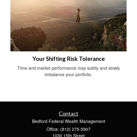
Your Shifting Risk Tolerance
Time and market performance may subtly and slowly
imbalance your portfolio.
Contact
Bedford Federal Wealth Management
Office: (812) 275-5907
1030 15th Street