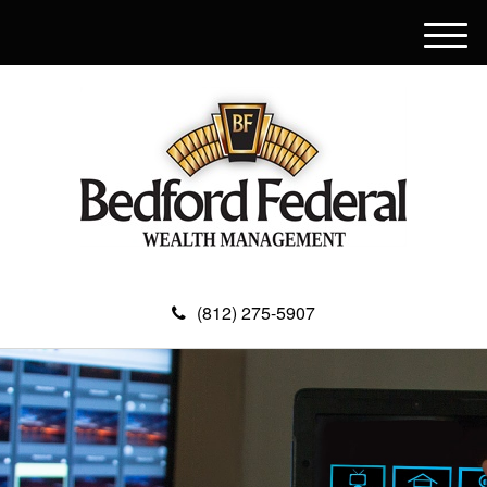
M
e
n
u
(812) 275-5907