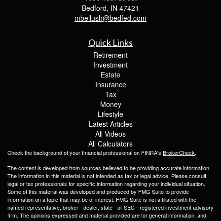
Bedford,
IN
47421
mbellush@bedfed.com
Quick Links
Retirement
Investment
Estate
Insurance
Tax
Money
Lifestyle
Latest Articles
All Videos
All Calculators
Check the background of your financial professional on FINRA's
BrokerCheck
.
The content is developed from sources believed to be providing accurate information.
The information in this material is not intended as tax or legal advice. Please consult
legal or tax professionals for specific information regarding your individual situation.
Some of this material was developed and produced by FMG Suite to provide
information on a topic that may be of interest. FMG Suite is not affiliated with the
named representative, broker - dealer, state - or SEC - registered investment advisory
firm. The opinions expressed and material provided are for general information, and