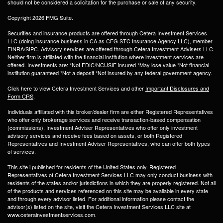
should not be considered a solicitation for the purchase or sale of any security.
Copyright 2026 FMG Suite.
Securities and insurance products are offered through Cetera Investment Services
LLC (doing insurance business in CA as CFG STC Insurance Agency LLC), member
FINRA
/
SIPC
. Advisory services are offered through Cetera Investment Advisers LLC.
Neither firm is affiliated with the financial institution where investment services are
offered. Investments are: *Not FDIC/NCUSIF insured *May lose value *Not financial
institution guaranteed *Not a deposit *Not insured by any federal government agency.
Click here to view Cetera Investment Services and other
Important Disclosures and
Form CRS
.
Individuals affiliated with this broker/dealer firm are either Registered Representatives
who offer only brokerage services and receive transaction-based compensation
(commissions), Investment Adviser Representatives who offer only investment
advisory services and receive fees based on assets, or both Registered
Representatives and Investment Adviser Representatives, who can offer both types
of services.
This site i published for residents of the United States only. Registered
Representatives of Cetera Investment Services LLC may only conduct business with
residents of the states and/or jurisdictions in which they are properly registered. Not all
of the products and services referenced on this site may be available in every state
and through every advisor listed. For additional information please contact the
advisor(s) listed on the site, visit the Cetera Investment Services LLC site at
www.ceterainvestmentservices.com.