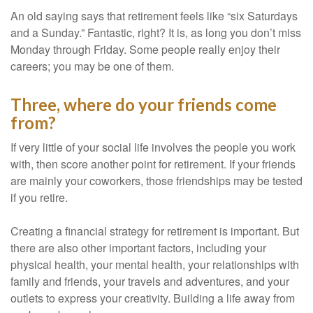
An old saying says that retirement feels like “six Saturdays
and a Sunday.” Fantastic, right? It is, as long you don’t miss
Monday through Friday. Some people really enjoy their
careers; you may be one of them.
Three, where do your friends come
from?
If very little of your social life involves the people you work
with, then score another point for retirement. If your friends
are mainly your coworkers, those friendships may be tested
if you retire.
Creating a financial strategy for retirement is important. But
there are also other important factors, including your
physical health, your mental health, your relationships with
family and friends, your travels and adventures, and your
outlets to express your creativity. Building a life away from