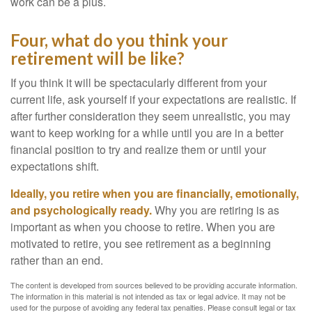
work can be a plus.
Four, what do you think your
retirement will be like?
If you think it will be spectacularly different from your
current life, ask yourself if your expectations are realistic. If
after further consideration they seem unrealistic, you may
want to keep working for a while until you are in a better
financial position to try and realize them or until your
expectations shift.
Ideally, you retire when you are financially, emotionally,
and psychologically ready.
Why you are retiring is as
important as when you choose to retire. When you are
motivated to retire, you see retirement as a beginning
rather than an end.
The content is developed from sources believed to be providing accurate information.
The information in this material is not intended as tax or legal advice. It may not be
used for the purpose of avoiding any federal tax penalties. Please consult legal or tax