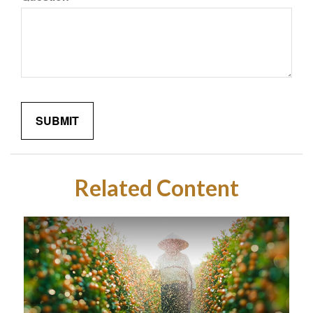
Related Content