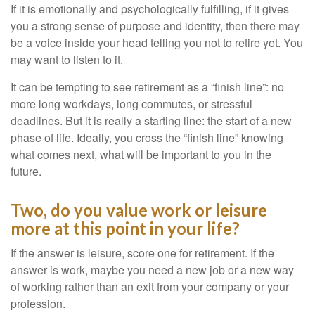
If it is emotionally and psychologically fulfilling, if it gives
you a strong sense of purpose and identity, then there may
be a voice inside your head telling you not to retire yet. You
may want to listen to it.
It can be tempting to see retirement as a “finish line”: no
more long workdays, long commutes, or stressful
deadlines. But it is really a starting line: the start of a new
phase of life. Ideally, you cross the “finish line” knowing
what comes next, what will be important to you in the
future.
Two, do you value work or leisure
more at this point in your life?
If the answer is leisure, score one for retirement. If the
answer is work, maybe you need a new job or a new way
of working rather than an exit from your company or your
profession.