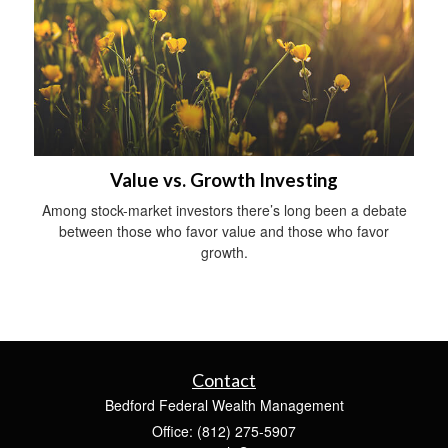
Value vs. Growth Investing
Among stock-market investors there’s long been a debate
between those who favor value and those who favor
growth.
Contact
Bedford Federal Wealth Management
Office: (812) 275-5907