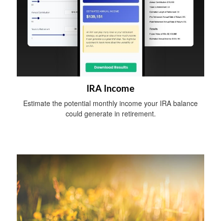
IRA Income
Estimate the potential monthly income your IRA balance
could generate in retirement.