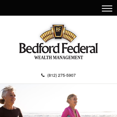
M
e
n
u
(812) 275-5907