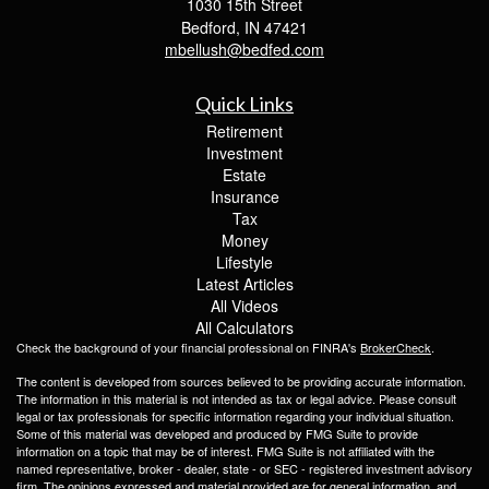
1030 15th Street
Bedford,
IN
47421
mbellush@bedfed.com
Quick Links
Retirement
Investment
Estate
Insurance
Tax
Money
Lifestyle
Latest Articles
All Videos
All Calculators
Check the background of your financial professional on FINRA's
BrokerCheck
.
The content is developed from sources believed to be providing accurate information.
The information in this material is not intended as tax or legal advice. Please consult
legal or tax professionals for specific information regarding your individual situation.
Some of this material was developed and produced by FMG Suite to provide
information on a topic that may be of interest. FMG Suite is not affiliated with the
named representative, broker - dealer, state - or SEC - registered investment advisory
firm. The opinions expressed and material provided are for general information, and