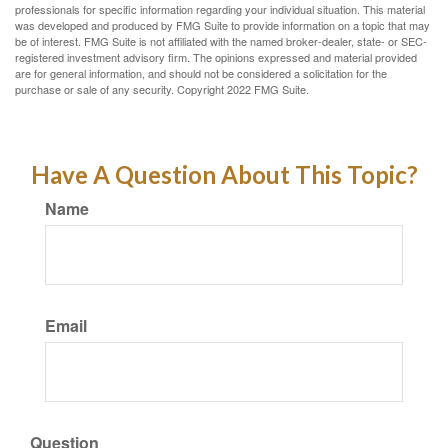
professionals for specific information regarding your individual situation. This material
was developed and produced by FMG Suite to provide information on a topic that may
be of interest. FMG Suite is not affiliated with the named broker-dealer, state- or SEC-
registered investment advisory firm. The opinions expressed and material provided
are for general information, and should not be considered a solicitation for the
purchase or sale of any security. Copyright 2022 FMG Suite.
Have A Question About This Topic?
Name
Email
Question