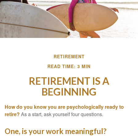
RETIREMENT
READ TIME: 3 MIN
RETIREMENT IS A
BEGINNING
How do you know you are psychologically ready to
retire?
As a start, ask yourself four questions.
One, is your work meaningful?