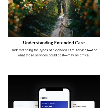
Understanding Extended Care
Understanding the types of extended care services—and
what those services could cost—may be critical.