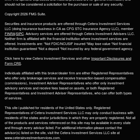
should not be considered a solicitation for the purchase or sale of any security.
Copyright 2026 FMG Suite.
Securities and insurance products are offered through Cetera Investment Services
LLC (doing insurance business in CA as CFG STC Insurance Agency LLC), member
FINRA
/
SIPC
. Advisory services are offered through Cetera Investment Advisers LLC.
Neither firm is affiliated with the financial institution where investment services are
offered. Investments are: *Not FDIC/NCUSIF insured *May lose value *Not financial
institution guaranteed *Not a deposit *Not insured by any federal government agency.
Click here to view Cetera Investment Services and other
Important Disclosures and
Form CRS
.
Individuals affiliated with this broker/dealer firm are either Registered Representatives
who offer only brokerage services and receive transaction-based compensation
(commissions), Investment Adviser Representatives who offer only investment
advisory services and receive fees based on assets, or both Registered
Representatives and Investment Adviser Representatives, who can offer both types
of services.
This site i published for residents of the United States only. Registered
Representatives of Cetera Investment Services LLC may only conduct business with
residents of the states and/or jurisdictions in which they are properly registered. Not all
of the products and services referenced on this site may be available in every state
and through every advisor listed. For additional information please contact the
advisor(s) listed on the site, visit the Cetera Investment Services LLC site at
www.ceterainvestmentservices.com.