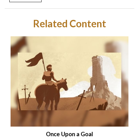
Related Content
Once Upon a Goal