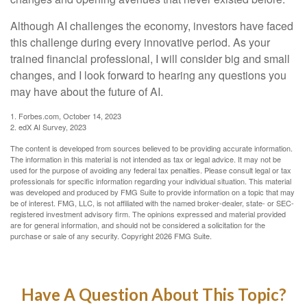
Although AI challenges the economy, investors have faced
this challenge during every innovative period. As your
trained financial professional, I will consider big and small
changes, and I look forward to hearing any questions you
may have about the future of AI.
1. Forbes.com, October 14, 2023
2. edX AI Survey, 2023
The content is developed from sources believed to be providing accurate information.
The information in this material is not intended as tax or legal advice. It may not be
used for the purpose of avoiding any federal tax penalties. Please consult legal or tax
professionals for specific information regarding your individual situation. This material
was developed and produced by FMG Suite to provide information on a topic that may
be of interest. FMG, LLC, is not affiliated with the named broker-dealer, state- or SEC-
registered investment advisory firm. The opinions expressed and material provided
are for general information, and should not be considered a solicitation for the
purchase or sale of any security. Copyright
2026 FMG Suite.
Have A Question About This Topic?