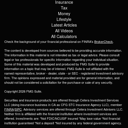
Insurance
Tax
Money
Lifestyle
Latest Articles
All Videos
All Calculators
Check the background of your financial professional on FINRA's
BrokerCheck
.
The content is developed from sources believed to be providing accurate information.
The information in this material is not intended as tax or legal advice. Please consult
legal or tax professionals for specific information regarding your individual situation.
Some of this material was developed and produced by FMG Suite to provide
information on a topic that may be of interest. FMG Suite is not affiliated with the
named representative, broker - dealer, state - or SEC - registered investment advisory
firm. The opinions expressed and material provided are for general information, and
should not be considered a solicitation for the purchase or sale of any security.
Copyright 2026 FMG Suite.
Securities and insurance products are offered through Cetera Investment Services
LLC (doing insurance business in CA as CFG STC Insurance Agency LLC), member
FINRA
/
SIPC
. Advisory services are offered through Cetera Investment Advisers LLC.
Neither firm is affiliated with the financial institution where investment services are
offered. Investments are: *Not FDIC/NCUSIF insured *May lose value *Not financial
institution guaranteed *Not a deposit *Not insured by any federal government agency.