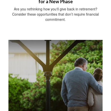
for a New Phase
Are you rethinking how you'll give back in retirement?
Consider these opportunities that don’t require financial
commitment.