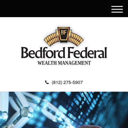
M
e
n
u
(812) 275-5907