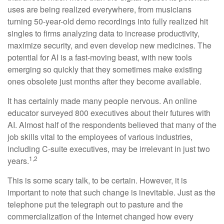
uses are being realized everywhere, from musicians
turning 50-year-old demo recordings into fully realized hit
singles to firms analyzing data to increase productivity,
maximize security, and even develop new medicines. The
potential for AI is a fast-moving beast, with new tools
emerging so quickly that they sometimes make existing
ones obsolete just months after they become available.
It has certainly made many people nervous. An online
educator surveyed 800 executives about their futures with
AI. Almost half of the respondents believed that many of the
job skills vital to the employees of various industries,
including C-suite executives, may be irrelevant in just two
1,2
years.
This is some scary talk, to be certain. However, it is
important to note that such change is inevitable. Just as the
telephone put the telegraph out to pasture and the
commercialization of the Internet changed how every