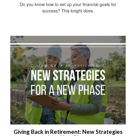
Do you know how to set up your financial goals for
success? This knight does.
Giving Back in Retirement: New Strategies