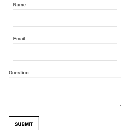
Name
Email
Question