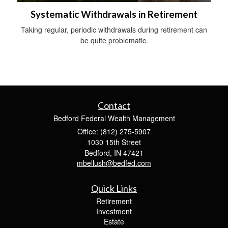
Systematic Withdrawals in Retirement
Taking regular, periodic withdrawals during retirement can
be quite problematic.
Contact
Bedford Federal Wealth Management
Office: (812) 275-5907
1030 15th Street
Bedford,
IN
47421
mbellush@bedfed.com
Quick Links
Retirement
Investment
Estate