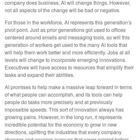
company does business, AI will change things. However,
not all aspects of the change will be bad or negative.
For those in the workforce, AI represents this generation’s
pivot point. Just as prior generations got used to offices
centered around emails and messaging tools, so will this
generation of workers get used to the many AI tools that
will help them work better and more efficiently. Jobs at all
levels will change to incorporate emerging innovations.
Executives will have access to resources that simplify their
tasks and expand their abilities.
AI promises to help make a massive leap forward in terms
of what people can accomplish, and its tools can help
people do tasks more precisely and at previously
impossible speeds. This sort of innovation always has
growing pains. However, in the long run, it represents
incredible potential for the economy to grow in new
directions, uplifting the industries that every company
changes and opening avenues that never existed before.