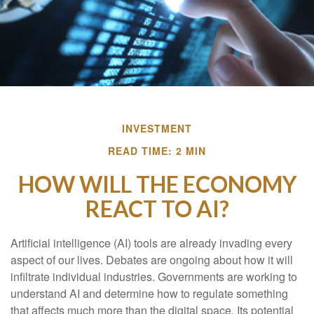
INVESTMENT
READ TIME: 2 MIN
HOW WILL THE ECONOMY
REACT TO AI?
Artificial intelligence (AI) tools are already invading every
aspect of our lives. Debates are ongoing about how it will
infiltrate individual industries. Governments are working to
understand AI and determine how to regulate something
that affects much more than the digital space. Its potential