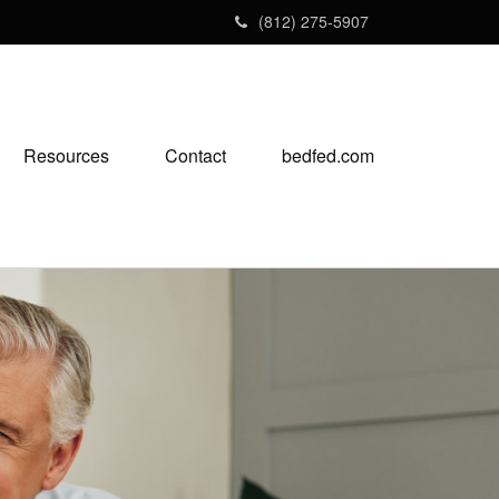
(812) 275-5907
Resources
Contact
bedfed.com