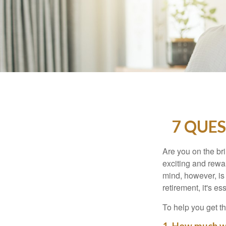
7 QUES
Are you on the bri
exciting and rewar
mind, however, is
retirement, it's e
To help you get th