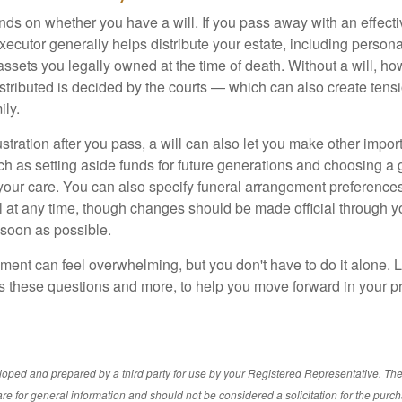
s on whether you have a will. If you pass away with an effectiv
xecutor generally helps distribute your estate, including personal
 assets you legally owned at the time of death. Without a will, 
istributed is decided by the courts — which can also create ten
ily.
tration after you pass, a will can also let you make other impor
h as setting aside funds for future generations and choosing a 
 your care. You can also specify funeral arrangement preferenc
ll at any time, though changes should be made official through y
 soon as possible.
ement can feel overwhelming, but you don't have to do it alone. 
s these questions and more, to help you move forward in your pr
loped and prepared by a third party for use by your Registered Representative. Th
re for general information and should not be considered a solicitation for the purch