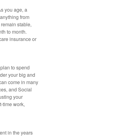
As you age, a
 anything from
 remain stable,
nth to month.
care insurance or
 plan to spend
ider your big and
e can come in many
ces, and Social
usting your
t-time work,
ent in the years