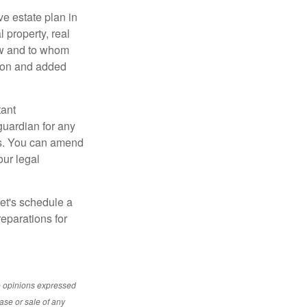
e estate plan in
 property, real
how and to whom
sion and added
tant
guardian for any
es. You can amend
our legal
Let's schedule a
eparations for
e opinions expressed
ase or sale of any