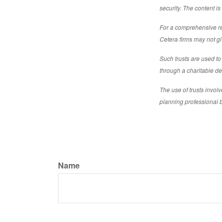
security. The content i
For a comprehensive rev
Cetera firms may not gi
Such trusts are used to 
through a charitable ded
The use of trusts invol
planning professional 
Name