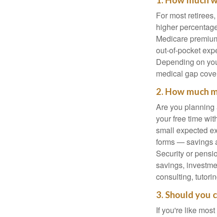
1. How much wi
For most retirees
higher percentage
Medicare premiums
out-of-pocket exp
Depending on your
medical gap cove
2. How much mo
Are you planning 
your free time wi
small expected ex
forms — savings a
Security or pensio
savings, investme
consulting, tutori
3. Should you 
If you're like mos