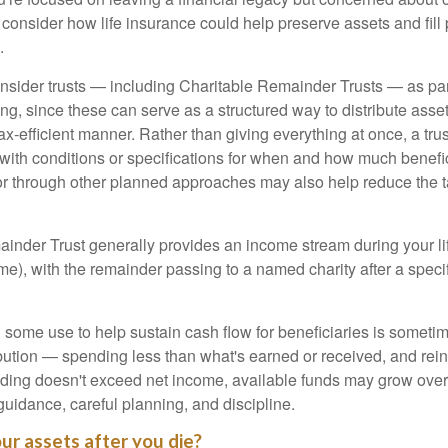
onsider how life insurance could help preserve assets and fill p
.
nsider trusts — including Charitable Remainder Trusts — as part 
ng, since these can serve as a structured way to distribute asse
ax-efficient manner. Rather than giving everything at once, a trus
 with conditions or specifications for when and how much benefic
 or through other planned approaches may also help reduce the 
inder Trust generally provides an income stream during your lif
time), with the remainder passing to a named charity after a speci
some use to help sustain cash flow for beneficiaries is someti
ibution — spending less than what's earned or received, and rein
ending doesn't exceed net income, available funds may grow over 
guidance, careful planning, and discipline.
ur assets after you die?