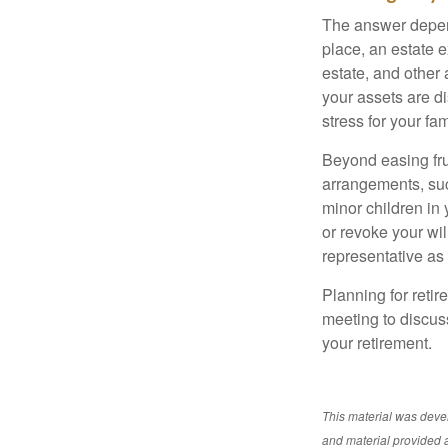
The answer depend
place, an estate e
estate, and other
your assets are d
stress for your fam
Beyond easing frus
arrangements, suc
minor children in
or revoke your wi
representative as
Planning for retir
meeting to discus
your retirement.
This material was deve
and material provided a