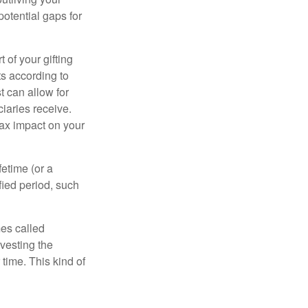
otential gaps for
of your gifting
ts according to
t can allow for
iaries receive.
tax impact on your
etime (or a
fied period, such
mes called
vesting the
time. This kind of