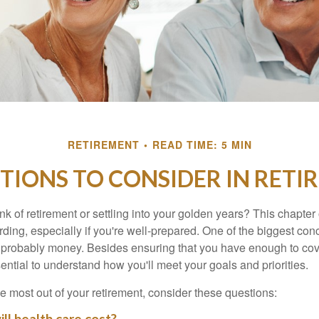
RETIREMENT
READ TIME: 5 MIN
TIONS TO CONSIDER IN RET
nk of retirement or settling into your golden years? This chapter 
ding, especially if you're well-prepared. One of the biggest con
 probably money. Besides ensuring that you have enough to cov
ssential to understand how you'll meet your goals and priorities.
e most out of your retirement, consider these questions: