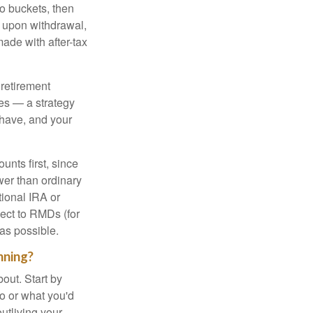
to buckets, then
d upon withdrawal,
ade with after-tax
 retirement
es — a strategy
 have, and your
nts first, since
ower than ordinary
tional IRA or
ject to RMDs (for
as possible.
nning?
out. Start by
ho or what you'd
outliving your