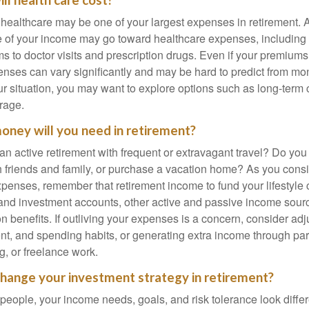
ll health care cost?
, healthcare may be one of your largest expenses in retirement. 
 of your income may go toward healthcare expenses, including
 to doctor visits and prescription drugs. Even if your premiums
enses can vary significantly and may be hard to predict from mo
 situation, you may want to explore options such as long-term 
rage.
ney will you need in retirement?
an active retirement with frequent or extravagant travel? Do you
th friends and family, or purchase a vacation home? As you cons
penses, remember that retirement income to fund your lifestyl
nd investment accounts, other active and passive income sour
n benefits. If outliving your expenses is a concern, consider adj
nt, and spending habits, or generating extra income through par
ng, or freelance work.
change your investment strategy in retirement?
t people, your income needs, goals, and risk tolerance look differ