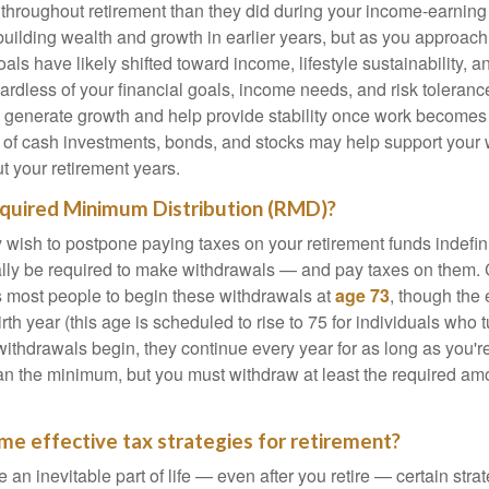
 throughout retirement than they did during your income-earnin
uilding wealth and growth in earlier years, but as you approach
oals have likely shifted toward income, lifestyle sustainability, 
ardless of your financial goals, income needs, and risk toleranc
p generate growth and help provide stability once work becomes 
 of cash investments, bonds, and stocks may help support your
ut your retirement years.
equired Minimum Distribution (RMD)?
ish to postpone paying taxes on your retirement funds indefinite
ually be required to make withdrawals — and pay taxes on them. 
s most people to begin these withdrawals at
age 73
, though the
th year (this age is scheduled to rise to 75 for individuals who t
thdrawals begin, they continue every year for as long as you're
n the minimum, but you must withdraw at least the required amo
me effective tax strategies for retirement?
 an inevitable part of life — even after you retire — certain str