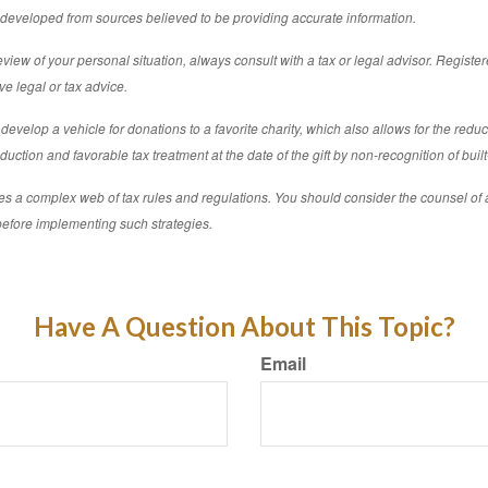
s developed from sources believed to be providing accurate information.
iew of your personal situation, always consult with a tax or legal advisor. Registe
ve legal or tax advice.
develop a vehicle for donations to a favorite charity, which also allows for the redu
uction and favorable tax treatment at the date of the gift by non-recognition of built
ves a complex web of tax rules and regulations. You should consider the counsel of
before implementing such strategies.
Have A Question About This Topic?
Email