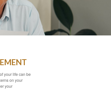
IREMENT
of your life can be
cerns on your
er your