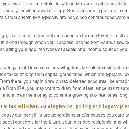
 you owe. It can be helpful to categorize your taxable assets in
 order of your withdrawal strategy. Some account types are taxe
ls from a Roth IRA typically are not, since contributions were m
tage, tax rates in retirement are based on income level. Effective
 thinking through when you'll access income from various sourc
including your age, the types of assets and income sources you
strategy might involve withdrawing from taxable investment accou
ten taxed at long-term capital gains rates, which are typically l
From there, you might draw on tax-deferred accounts like a tradi
e a Roth IRA, you may want to draw from it last, since it isn't sub
) and allows the money to continue growing tax-free for as long 
me tax-efficient strategies for gifting and legacy pla
legacy can benefit future generations and/or causes you care ab
biggest concerns for the future, your intended recipients, and w
you're focused on leaving a financial legacy but concerned about 