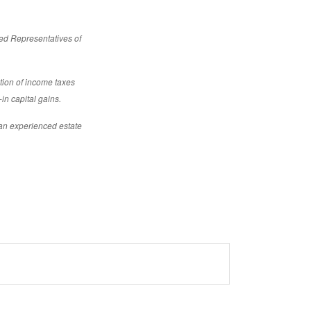
red Representatives of
ction of income taxes
-in capital gains.
 an experienced estate