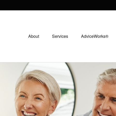
About
Services
AdviceWorks®