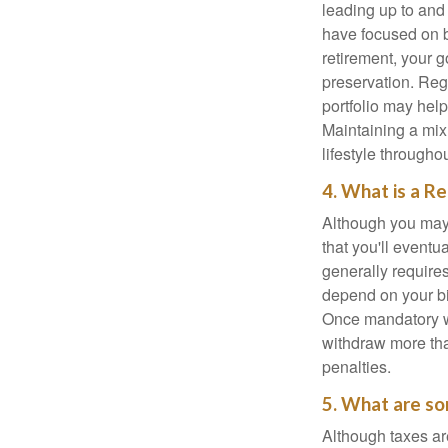
leading up to and
have focused on b
retirement, your g
preservation. Reg
portfolio may hel
Maintaining a mix
lifestyle througho
4. What is a R
Although you may w
that you'll event
generally require
depend on your bir
Once mandatory wi
withdraw more tha
penalties.
5. What are so
Although taxes are