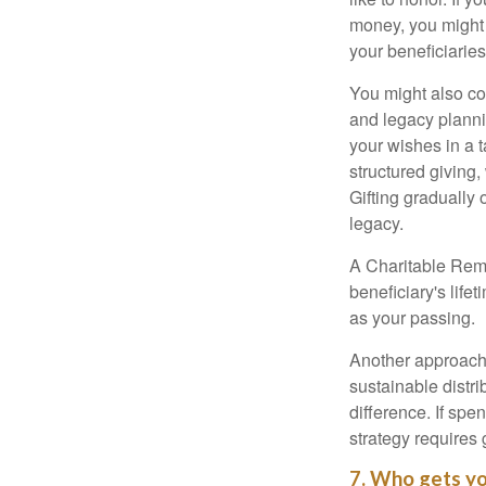
money, you might c
your beneficiaries
You might also co
and legacy planni
your wishes in a t
structured giving,
Gifting gradually
legacy.
A Charitable Rema
beneficiary's life
as your passing.
Another approach 
sustainable distr
difference. If sp
strategy requires 
7. Who gets yo