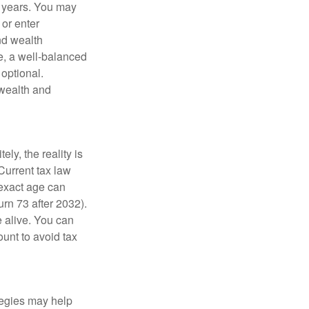
g years. You may
 or enter
and wealth
e, a well-balanced
optional.
 wealth and
ly, the reality is
Current tax law
 exact age can
urn 73 after 2032).
 alive. You can
unt to avoid tax
ategies may help