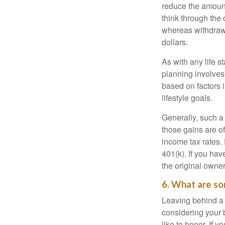
reduce the amount
think through the
whereas withdrawa
dollars.
As with any life s
planning involves
based on factors 
lifestyle goals.
Generally, such a 
those gains are of
income tax rates. 
401(k). If you hav
the original owner
6. What are so
Leaving behind a 
considering your 
like to honor. If 