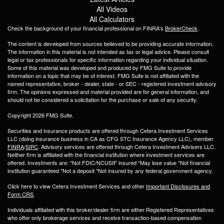
All Videos
All Calculators
Check the background of your financial professional on FINRA's
BrokerCheck
.
The content is developed from sources believed to be providing accurate information.
The information in this material is not intended as tax or legal advice. Please consult
legal or tax professionals for specific information regarding your individual situation.
Some of this material was developed and produced by FMG Suite to provide
information on a topic that may be of interest. FMG Suite is not affiliated with the
named representative, broker - dealer, state - or SEC - registered investment advisory
firm. The opinions expressed and material provided are for general information, and
should not be considered a solicitation for the purchase or sale of any security.
Copyright 2026 FMG Suite.
Securities and insurance products are offered through Cetera Investment Services
LLC (doing insurance business in CA as CFG STC Insurance Agency LLC), member
FINRA
/
SIPC
. Advisory services are offered through Cetera Investment Advisers LLC.
Neither firm is affiliated with the financial institution where investment services are
offered. Investments are: *Not FDIC/NCUSIF insured *May lose value *Not financial
institution guaranteed *Not a deposit *Not insured by any federal government agency.
Click here to view Cetera Investment Services and other
Important Disclosures and
Form CRS
.
Individuals affiliated with this broker/dealer firm are either Registered Representatives
who offer only brokerage services and receive transaction-based compensation