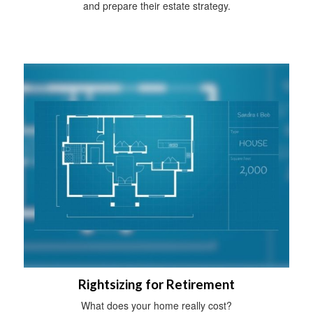
and prepare their estate strategy.
Rightsizing for Retirement
What does your home really cost?