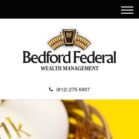
M
e
n
u
(812) 275-5907