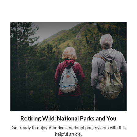
Retiring Wild: National Parks and You
Get ready to enjoy America’s national park system with this
helpful article.