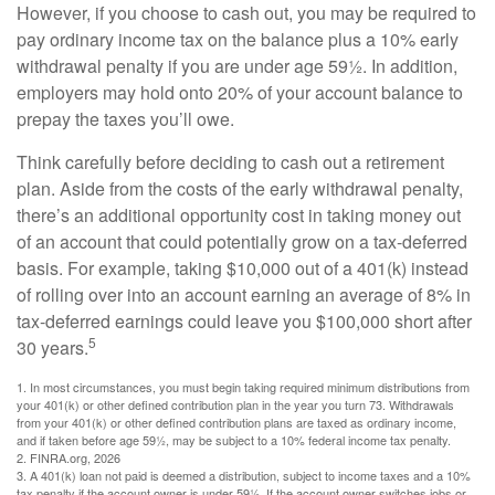
However, if you choose to cash out, you may be required to
pay ordinary income tax on the balance plus a 10% early
withdrawal penalty if you are under age 59½. In addition,
employers may hold onto 20% of your account balance to
prepay the taxes you’ll owe.
Think carefully before deciding to cash out a retirement
plan. Aside from the costs of the early withdrawal penalty,
there’s an additional opportunity cost in taking money out
of an account that could potentially grow on a tax-deferred
basis. For example, taking $10,000 out of a 401(k) instead
of rolling over into an account earning an average of 8% in
tax-deferred earnings could leave you $100,000 short after
5
30 years.
1.
In most circumstances, you must begin taking required minimum distributions from
your 401(k) or other defined contribution plan in the year you turn 73. Withdrawals
from your 401(k) or other defined contribution plans are taxed as ordinary income,
and if taken before age 59½, may be subject to a 10% federal income tax penalty.
2. FINRA.org, 2026
3.
A 401(k) loan not paid is deemed a distribution, subject to income taxes and a 10%
tax penalty if the account owner is under 59½. If the account owner switches jobs or