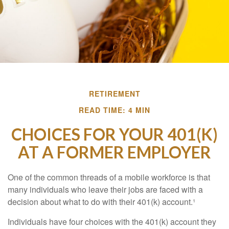
RETIREMENT
READ TIME: 4 MIN
CHOICES FOR YOUR 401(K)
AT A FORMER EMPLOYER
One of the common threads of a mobile workforce is that
many individuals who leave their jobs are faced with a
decision about what to do with their 401(k) account.¹
Individuals have four choices with the 401(k) account they