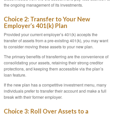
the ongoing management of its investments.
Choice 2: Transfer to Your New
Employer’s 401(k) Plan
Provided your current employer’s 401(k) accepts the
transfer of assets from a pre-existing 401(k), you may want
to consider moving these assets to your new plan.
The primary benefits of transferring are the convenience of
consolidating your assets, retaining their strong creditor
protections, and keeping them accessible via the plan’s
loan feature.
If the new plan has a competitive investment menu, many
individuals prefer to transfer their account and make a full
break with their former employer.
Choice 3: Roll Over Assets to a