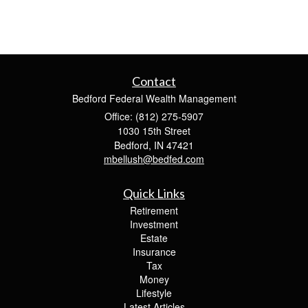
Contact
Bedford Federal Wealth Management
Office: (812) 275-5907
1030 15th Street
Bedford,
IN
47421
mbellush@bedfed.com
Quick Links
Retirement
Investment
Estate
Insurance
Tax
Money
Lifestyle
Latest Articles