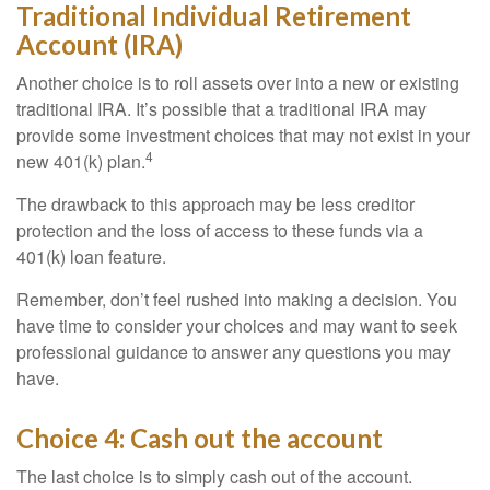
Traditional Individual Retirement
Account (IRA)
Another choice is to roll assets over into a new or existing
traditional IRA. It’s possible that a traditional IRA may
provide some investment choices that may not exist in your
4
new 401(k) plan.
The drawback to this approach may be less creditor
protection and the loss of access to these funds via a
401(k) loan feature.
Remember, don’t feel rushed into making a decision. You
have time to consider your choices and may want to seek
professional guidance to answer any questions you may
have.
Choice 4: Cash out the account
The last choice is to simply cash out of the account.