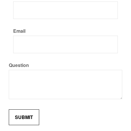
Email
Question