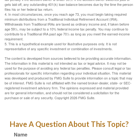
gets laid off, any outstanding 401(k) loan balance becomes due by the time the person
files his or her federal tax return.
4.
In most circumstances, once you reach age 73, you must begin taking required
minimum distributions from a Traditional Individual Retirement Account (IRA).
Withdrawals from Traditional IRAs are taxed as ordinary income and, if taken before
age 59½, may be subject to a 10% federal income tax penalty. You may continue to
contribute to a Traditional IRA past age 70½ as long as you meet the earned-income
requirement.
5. This is a hypothetical example used for illustrative purposes only. It is not
representative of any specific investment or combination of investments.
The content is developed from sources believed to be providing accurate information.
The information in this material is not intended as tax or legal advice. It may not be
used for the purpose of avoiding any federal tax penalties. Please consult legal or tax
professionals for specific information regarding your individual situation. This material
was developed and produced by FMG Suite to provide information on a topic that may
be of interest. FMG Suite is not affiliated with the named broker-dealer, state- or SEC-
registered investment advisory firm. The opinions expressed and material provided
are for general information, and should not be considered a solicitation for the
purchase or sale of any security. Copyright
2026 FMG Suite.
Have A Question About This Topic?
Name