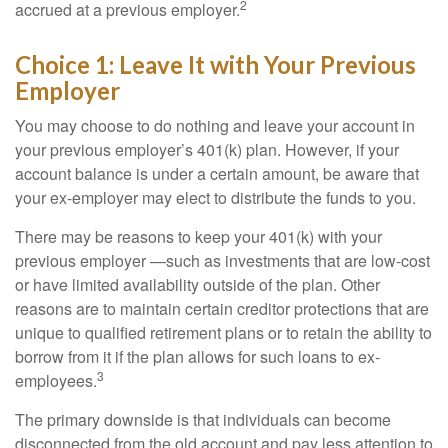
2
accrued at a previous employer.
Choice 1: Leave It with Your Previous
Employer
You may choose to do nothing and leave your account in
your previous employer’s 401(k) plan. However, if your
account balance is under a certain amount, be aware that
your ex-employer may elect to distribute the funds to you.
There may be reasons to keep your 401(k) with your
previous employer —such as investments that are low-cost
or have limited availability outside of the plan. Other
reasons are to maintain certain creditor protections that are
unique to qualified retirement plans or to retain the ability to
borrow from it if the plan allows for such loans to ex-
3
employees.
The primary downside is that individuals can become
disconnected from the old account and pay less attention to