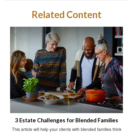
Related Content
3 Estate Challenges for Blended Families
This article will help your clients with blended families think