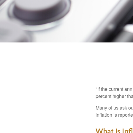
"If the current an
percent higher tha
Many of us ask ou
inflation is repor
What Is Inf