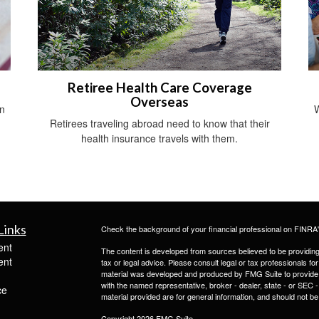
Retiree Health Care Coverage
Overseas
an
W
Retirees traveling abroad need to know that their
health insurance travels with them.
Links
Check the background of your financial professional on FINRA
ent
The content is developed from sources believed to be providing a
ent
tax or legal advice. Please consult legal or tax professionals for
material was developed and produced by FMG Suite to provide inf
with the named representative, broker - dealer, state - or SEC
ce
material provided are for general information, and should not be 
Copyright 2026 FMG Suite.