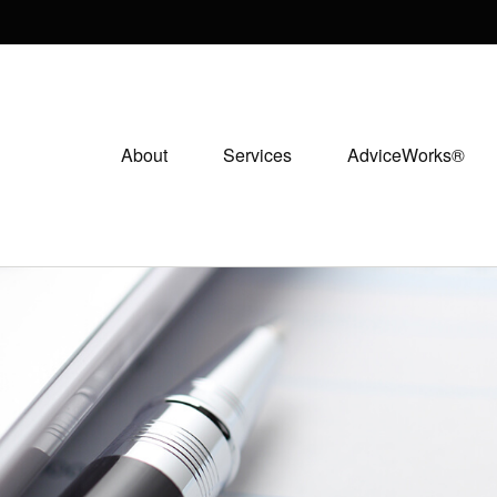
About
Services
AdviceWorks®