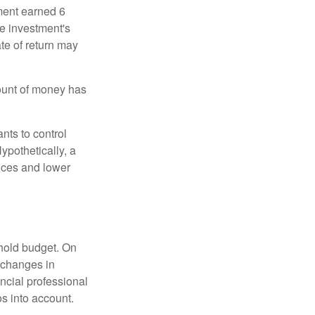
ment earned 6
he investment's
ate of return may
ount of money has
nts to control
ypothetically, a
ices and lower
ehold budget. On
 changes in
ncial professional
s into account.