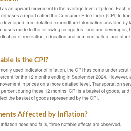
ned as an upward movement in the average level of prices. Each 
s releases a report called the Consumer Price Index (CPI) to tra
was developed from detailed expenditure information provided by 
rchases made in the following categories: food and beverages, 
edical care, recreation, education and communication, and othe
ble Is the CPI?
monly used indicator of inflation, the CPI has come under scruti
percent for the 12 months ending in September 2024. However, a
ovement in prices on a more detailed level. Transportation servi
 percent during those 12 months. CPI is a basket of goods, and 
1
lect the basket of goods represented by the CPI.
ents Affected by Inflation?
inflation rises and falls, three notable effects are observed.