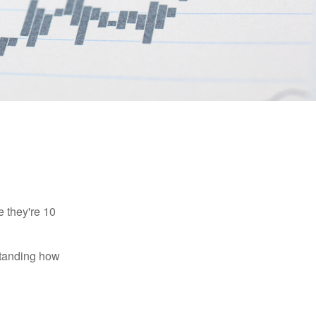
e they're 10
rstanding how