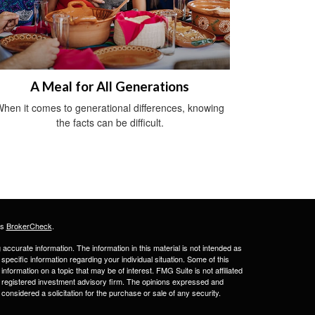
A Meal for All Generations
hen it comes to generational differences, knowing
the facts can be difficult.
's
BrokerCheck
.
ccurate information. The information in this material is not intended as
 specific information regarding your individual situation. Some of this
ormation on a topic that may be of interest. FMG Suite is not affiliated
 - registered investment advisory firm. The opinions expressed and
considered a solicitation for the purchase or sale of any security.