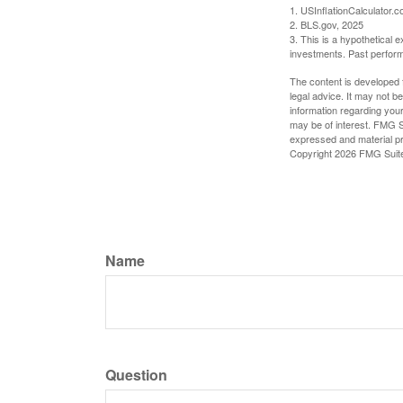
1. USInflationCalculator.
2. BLS.gov, 2025
3. This is a hypothetical e
investments. Past perform
The content is developed f
legal advice. It may not b
information regarding your
may be of interest. FMG Su
expressed and material pro
Copyright
2026 FMG Suit
Name
Question