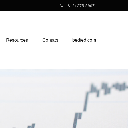
(812) 275-5907
Resources
Contact
bedfed.com