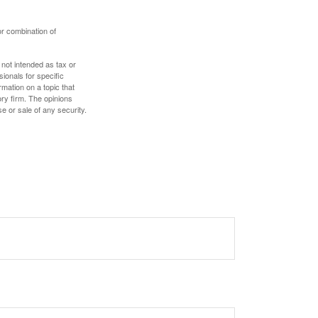
or combination of
 not intended as tax or
sionals for specific
mation on a topic that
ory firm. The opinions
e or sale of any security.