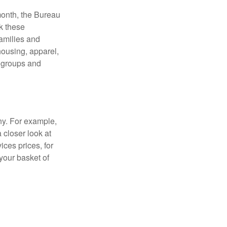
month, the Bureau
ck these
families and
housing, apparel,
r groups and
ny. For example,
 closer look at
ces prices, for
your basket of