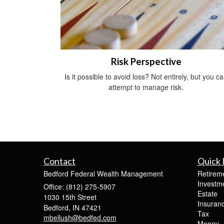
Risk Perspective
Is it possible to avoid loss? Not entirely, but you c
attempt to manage risk.
Contact
Quick 
Bedford Federal Wealth Management
Retirem
Investm
Office: (812) 275-5907
Estate
1030 15th Street
Insuran
Bedford,
IN
47421
Tax
mbellush@bedfed.com
Money