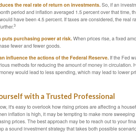
reduces the real rate of return on investments.
So, if an invest
onth period and inflation averaged 1.5 percent over that time, t
n would have been 4.5 percent. If taxes are considered, the real r
3
urther.
n puts purchasing power at risk.
When prices rise, a fixed am
hase fewer and fewer goods.
can influence the actions of the Federal Reserve.
If the Fed wa
various methods for reducing the amount of money in circulation. H
 money would lead to less spending, which may lead to lower pr
urself with a Trusted Professional
low, it's easy to overlook how rising prices are affecting a hous
hen inflation is high, it may be tempting to make more sweeping
asing prices. The best approach may be to reach out to your fina
op a sound investment strategy that takes both possible scenario