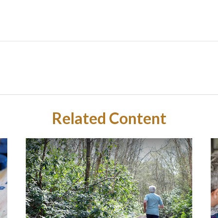
Related Content