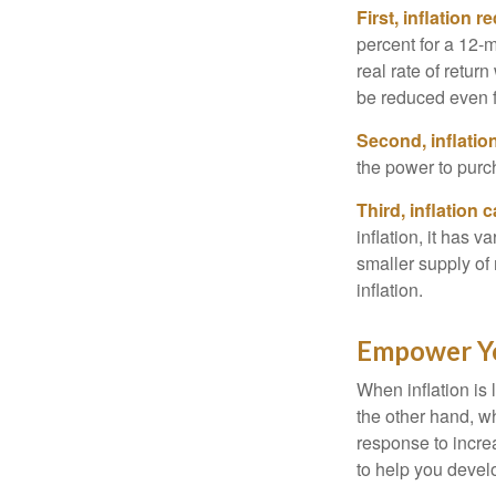
First, inflation 
percent for a 12-m
real rate of retur
be reduced even f
Second, inflatio
the power to purc
Third, inflation 
inflation, it has 
smaller supply of
inflation.
Empower Yo
When inflation is 
the other hand, w
response to incre
to help you devel