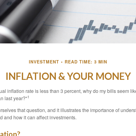
INVESTMENT
READ TIME: 3 MIN
INFLATION & YOUR MONEY
nual inflation rate is less than 3 percent, why do my bills seem lik
1
n last year?"
rselves that question, and it illustrates the importance of unde
ted and how it can affect investments.
lation?