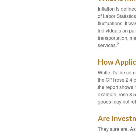
Inflation is defi
of Labor Statistic
fluctuations. It 
individuals on pu
transportation, m
2
services.
How Applica
While it's the com
the CPI rose 2.4 
the report shows m
example, rose 8.5
goods may not ref
Are Investm
They sure are. As 