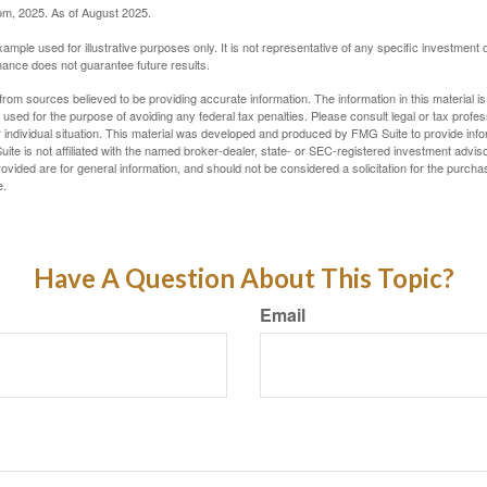
com, 2025. As of August 2025.
xample used for illustrative purposes only. It is not representative of any specific investment 
ance does not guarantee future results.
rom sources believed to be providing accurate information. The information in this material is
e used for the purpose of avoiding any federal tax penalties. Please consult legal or tax profes
 individual situation. This material was developed and produced by FMG Suite to provide infor
ite is not affiliated with the named broker-dealer, state- or SEC-registered investment advis
vided are for general information, and should not be considered a solicitation for the purchas
e.
Have A Question About This Topic?
Email