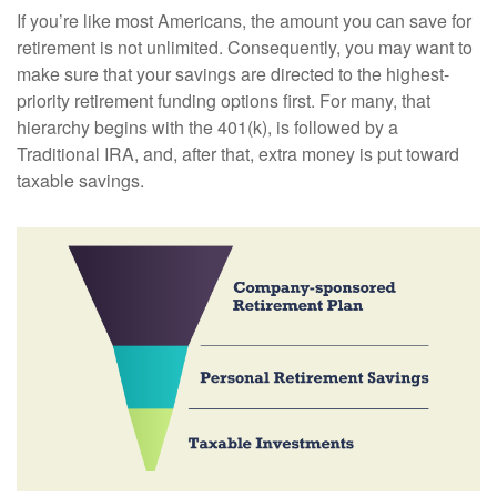
If you’re like most Americans, the amount you can save for
retirement is not unlimited. Consequently, you may want to
make sure that your savings are directed to the highest-
priority retirement funding options first. For many, that
hierarchy begins with the 401(k), is followed by a
Traditional IRA, and, after that, extra money is put toward
taxable savings.