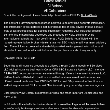
Latest Articles
All Videos
All Calculators
Check the background of your financial professional on FINRA's
BrokerCheck
.
The content is developed from sources believed to be providing accurate information.
The information in this material is not intended as tax or legal advice. Please consult
legal or tax professionals for specific information regarding your individual situation.
Some of this material was developed and produced by FMG Suite to provide
information on a topic that may be of interest. FMG Suite is not affiliated with the
named representative, broker - dealer, state - or SEC - registered investment advisory
firm. The opinions expressed and material provided are for general information, and
should not be considered a solicitation for the purchase or sale of any security.
Copyright 2026 FMG Suite.
Securities and insurance products are offered through Cetera Investment Services
LLC (doing insurance business in CA as CFG STC Insurance Agency LLC), member
FINRA
/
SIPC
. Advisory services are offered through Cetera Investment Advisers LLC.
Neither firm is affiliated with the financial institution where investment services are
offered. Investments are: *Not FDIC/NCUSIF insured *May lose value *Not financial
institution guaranteed *Not a deposit *Not insured by any federal government agency.
Click here to view Cetera Investment Services and other
Important Disclosures and
Form CRS
.
Individuals affiliated with this broker/dealer firm are either Registered Representatives
who offer only brokerage services and receive transaction-based compensation