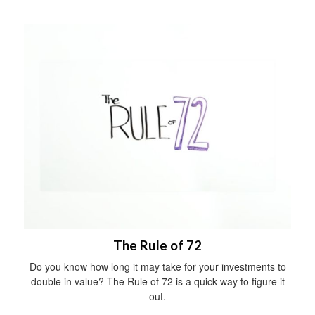
The Rule of 72
Do you know how long it may take for your investments to
double in value? The Rule of 72 is a quick way to figure it
out.