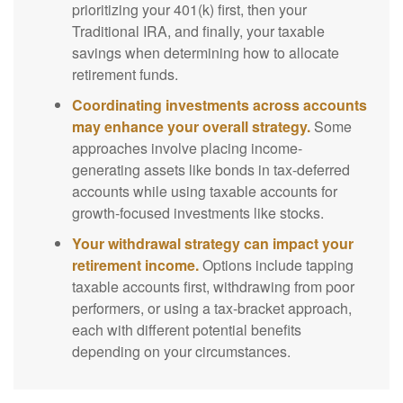
prioritizing your 401(k) first, then your
Traditional IRA, and finally, your taxable
savings when determining how to allocate
retirement funds.
Coordinating investments across accounts
may enhance your overall strategy.
Some
approaches involve placing income-
generating assets like bonds in tax-deferred
accounts while using taxable accounts for
growth-focused investments like stocks.
Your withdrawal strategy can impact your
retirement income.
Options include tapping
taxable accounts first, withdrawing from poor
performers, or using a tax-bracket approach,
each with different potential benefits
depending on your circumstances.