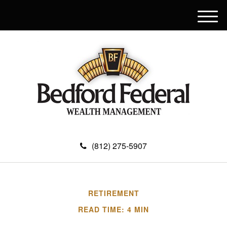
M
e
n
u
(812) 275-5907
RETIREMENT
READ TIME: 4 MIN