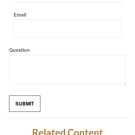
Email
Question
Related Content