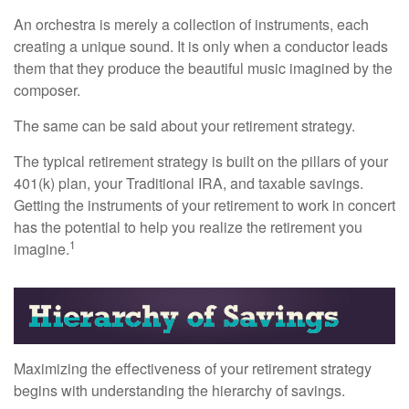
An orchestra is merely a collection of instruments, each
creating a unique sound. It is only when a conductor leads
them that they produce the beautiful music imagined by the
composer.
The same can be said about your retirement strategy.
The typical retirement strategy is built on the pillars of your
401(k) plan, your Traditional IRA, and taxable savings.
Getting the instruments of your retirement to work in concert
has the potential to help you realize the retirement you
1
imagine.
Maximizing the effectiveness of your retirement strategy
begins with understanding the hierarchy of savings.