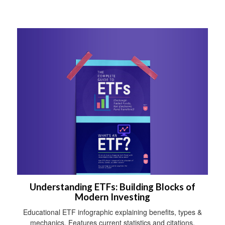
Understanding ETFs: Building Blocks of
Modern Investing
Educational ETF infographic explaining benefits, types &
mechanics. Features current statistics and citations.