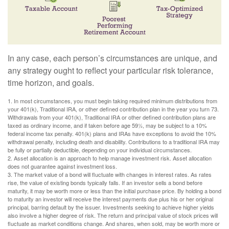
In any case, each person’s circumstances are unique, and
any strategy ought to reflect your particular risk tolerance,
time horizon, and goals.
1. In most circumstances, you must begin taking required minimum distributions from
your 401(k), Traditional IRA, or other defined contribution plan in the year you turn 73.
Withdrawals from your 401(k), Traditional IRA or other defined contribution plans are
taxed as ordinary income, and if taken before age 59½, may be subject to a 10%
federal income tax penalty. 401(k) plans and IRAs have exceptions to avoid the 10%
withdrawal penalty, including death and disability. Contributions to a traditional IRA may
be fully or partially deductible, depending on your individual circumstances.
2. Asset allocation is an approach to help manage investment risk. Asset allocation
does not guarantee against investment loss.
3. The market value of a bond will fluctuate with changes in interest rates. As rates
rise, the value of existing bonds typically falls. If an investor sells a bond before
maturity, it may be worth more or less than the initial purchase price. By holding a bond
to maturity an investor will receive the interest payments due plus his or her original
principal, barring default by the issuer. Investments seeking to achieve higher yields
also involve a higher degree of risk. The return and principal value of stock prices will
fluctuate as market conditions change. And shares, when sold, may be worth more or