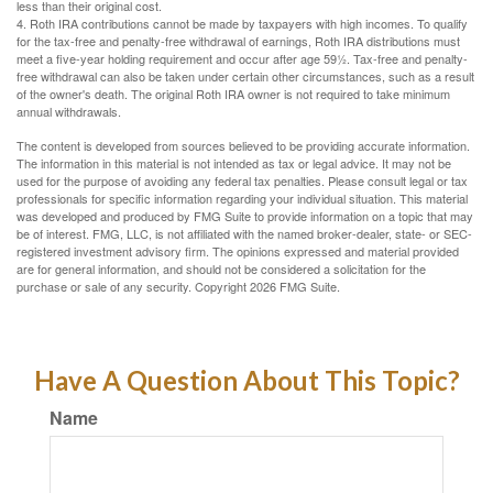
less than their original cost.
4. Roth IRA contributions cannot be made by taxpayers with high incomes. To qualify
for the tax-free and penalty-free withdrawal of earnings, Roth IRA distributions must
meet a five-year holding requirement and occur after age 59½. Tax-free and penalty-
free withdrawal can also be taken under certain other circumstances, such as a result
of the owner's death. The original Roth IRA owner is not required to take minimum
annual withdrawals.
The content is developed from sources believed to be providing accurate information.
The information in this material is not intended as tax or legal advice. It may not be
used for the purpose of avoiding any federal tax penalties. Please consult legal or tax
professionals for specific information regarding your individual situation. This material
was developed and produced by FMG Suite to provide information on a topic that may
be of interest. FMG, LLC, is not affiliated with the named broker-dealer, state- or SEC-
registered investment advisory firm. The opinions expressed and material provided
are for general information, and should not be considered a solicitation for the
purchase or sale of any security. Copyright
2026 FMG Suite.
Have A Question About This Topic?
Name