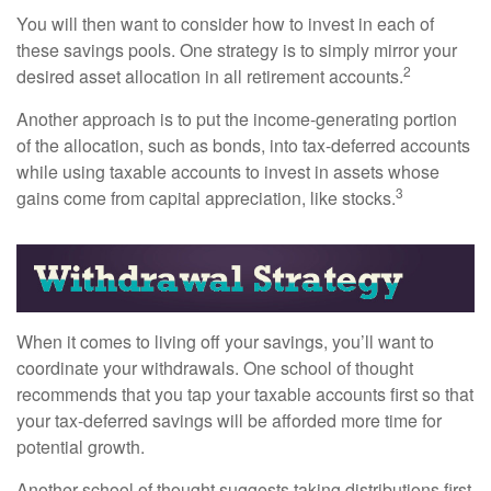
You will then want to consider how to invest in each of
these savings pools. One strategy is to simply mirror your
2
desired asset allocation in all retirement accounts.
Another approach is to put the income-generating portion
of the allocation, such as bonds, into tax-deferred accounts
while using taxable accounts to invest in assets whose
3
gains come from capital appreciation, like stocks.
When it comes to living off your savings, you’ll want to
coordinate your withdrawals. One school of thought
recommends that you tap your taxable accounts first so that
your tax-deferred savings will be afforded more time for
potential growth.
Another school of thought suggests taking distributions first