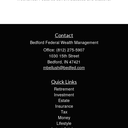
Contact
Bedford Federal Wealth Management
Office: (812) 275-5907
1030 15th Street
Bedford,
IN
47421
mbellush@bedfed.com
Quick Links
Retirement
Investment
Estate
Insurance
Tax
Money
Lifestyle