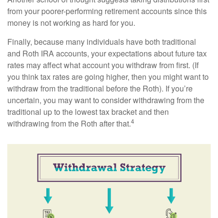
from your poorer-performing retirement accounts since this
money is not working as hard for you.
Finally, because many individuals have both traditional
and Roth IRA accounts, your expectations about future tax
rates may affect what account you withdraw from first. (If
you think tax rates are going higher, then you might want to
withdraw from the traditional before the Roth). If you’re
uncertain, you may want to consider withdrawing from the
traditional up to the lowest tax bracket and then
4
withdrawing from the Roth after that.