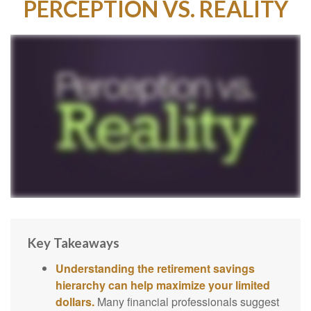
PERCEPTION VS. REALITY
Key Takeaways
Understanding the retirement savings
hierarchy can help maximize your limited
dollars.
Many financial professionals suggest