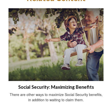
Social Security: Maximizing Benefits
There are other ways to maximize Social Security benefits,
in addition to waiting to claim them.