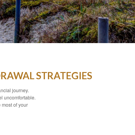
DRAWAL STRATEGIES
ancial journey.
el uncomfortable.
e most of your