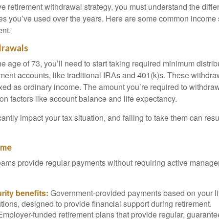
ive retirement withdrawal strategy, you must understand the diff
les you’ve used over the years. Here are some common income
ent.
drawals
e age of 73, you’ll need to start taking required minimum distri
ement accounts, like traditional IRAs and 401(k)s. These withdra
ed as ordinary income. The amount you’re required to withdraw
on factors like account balance and life expectancy.
ntly impact your tax situation, and failing to take them can resul
ome
ams provide regular payments without requiring active managem
rity benefits:
Government-provided payments based on your li
tions, designed to provide financial support during retirement.
mployer-funded retirement plans that provide regular, guarant