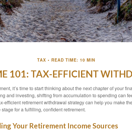
TAX
READ TIME: 10 MIN
E 101: TAX-EFFICIENT WITH
ment, it’s time to start thinking about the next chapter of your fin
ing and investing, shifting from accumulation to spending can fe
ax-efficient retirement withdrawal strategy can help you make th
stage for a fulfilling, confident retirement.
ing Your Retirement Income Sources