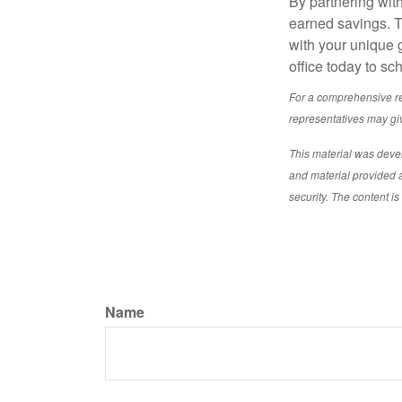
By partnering with
earned savings. To
with your unique 
office today to sc
For a comprehensive rev
representatives may giv
This material was deve
and material provided a
security. The content i
Name