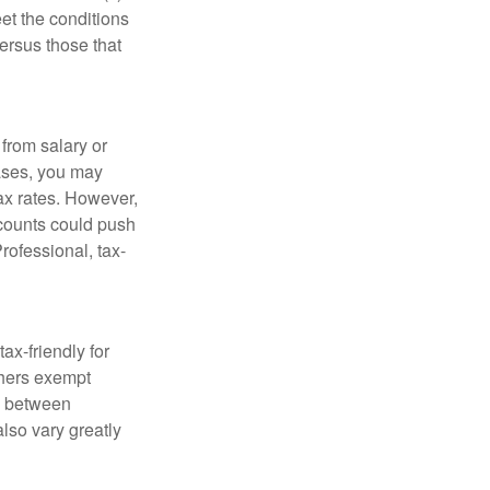
et the conditions
ersus those that
from salary or
ases, you may
ax rates. However,
ccounts could push
Professional, tax-
ax-friendly for
thers exempt
ry between
also vary greatly