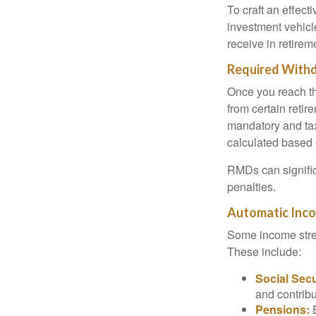
To craft an effect
investment vehic
receive in retirem
Required With
Once you reach th
from certain retir
mandatory and tax
calculated based 
RMDs can significa
penalties.
Automatic Inc
Some income stre
These include:
Social Secu
and contribu
Pensions:
E