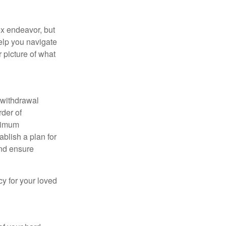
x endeavor, but
help you navigate
r picture of what
t withdrawal
rder of
inimum
ablish a plan for
and ensure
cy for your loved