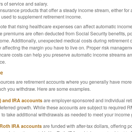
s of service and salary.
nsurance products that offer a steady income stream, either for a
ten used to supplement retirement income.
ote that rising healthcare expenses can affect automatic incom
e premiums are often deducted from Social Security benefits, po
ome. Additionally, unexpected medical costs during retirement c
ly affecting the margin you have to live on. Proper risk manage
lthcare costs can help you preserve automatic income streams a
ce.
me
ources are retirement accounts where you generally have more 
ch you withdraw. Here are some examples.
k) and IRA accounts
are employer-sponsored and individual re
-deferred growth. While these accounts are subject to required R
ty to take additional withdrawals as needed to meet your income 
 Roth IRA accounts
are funded with after-tax dollars, offering po