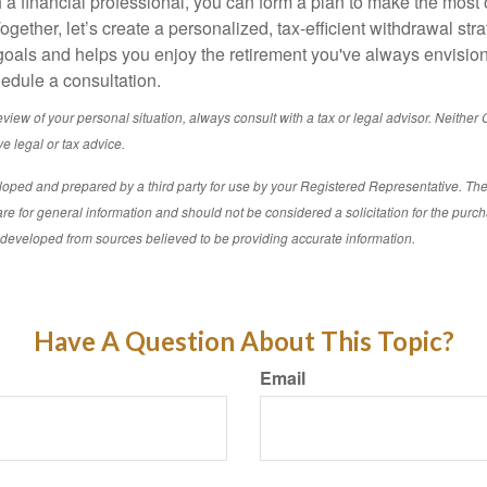
 a financial professional, you can form a plan to make the most 
gether, let’s create a personalized, tax-efficient withdrawal stra
goals and helps you enjoy the retirement you've always envisio
hedule a consultation.
iew of your personal situation, always consult with a tax or legal advisor. Neither C
e legal or tax advice.
loped and prepared by a third party for use by your Registered Representative. Th
re for general information and should not be considered a solicitation for the purch
s developed from sources believed to be providing accurate information.
Have A Question About This Topic?
Email