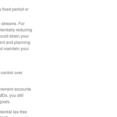
 fixed period or
e streams. For
tentially reducing
ould strain your
ment and planning
nd maintain your
control over
tirement accounts
MDs, you still
goals.
tential tax-free