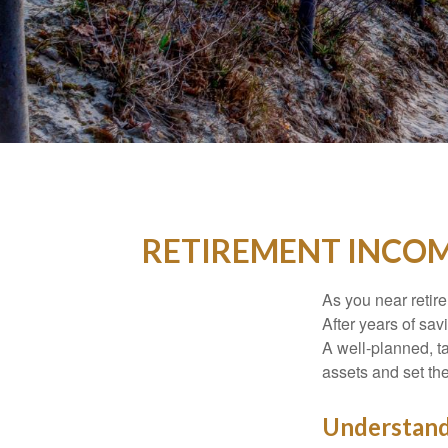
RETIREMENT INCOM
As you near retire
After years of sav
A well-planned, t
assets and set the 
Understand