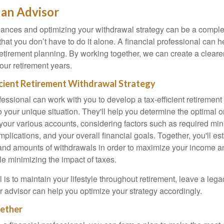
an Advisor
ances and optimizing your withdrawal strategy can be a comple
hat you don’t have to do it alone. A financial professional can 
 retirement planning. By working together, we can create a cleare
our retirement years.
icient Retirement Withdrawal Strategy
fessional can work with you to develop a tax-efficient retiremen
to your unique situation. They'll help you determine the optimal o
your various accounts, considering factors such as required m
implications, and your overall financial goals. Together, you'll est
, and amounts of withdrawals in order to maximize your income 
ile minimizing the impact of taxes.
is to maintain your lifestyle throughout retirement, leave a lega
r advisor can help you optimize your strategy accordingly.
ether