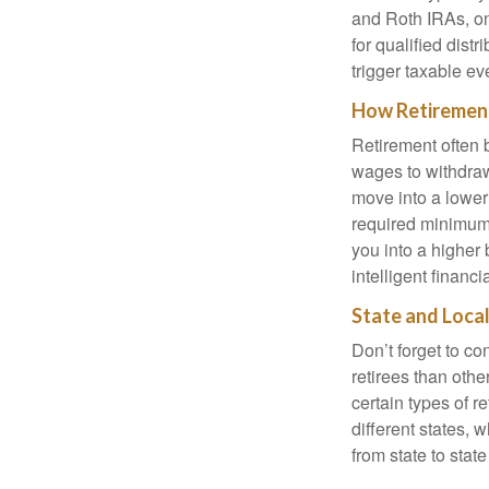
and Roth IRAs, on
for qualified dist
trigger taxable ev
How Retirement
Retirement often b
wages to withdraw
move into a lower
required minimum 
you into a higher b
intelligent financ
State and Loca
Don’t forget to co
retirees than oth
certain types of r
different states, 
from state to sta