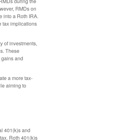
o RMDs during the
 However, RMDs on
e into a Roth IRA.
e tax implications
y of investments,
ls. These
l gains and
ate a more tax-
le aiming to
nal 401(k)s and
tax. Roth 401(k)s