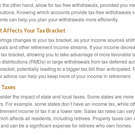
 the other hand, allow for tax-free withdrawals, provided you me
ributions. Knowing which accounts provide tax-free withdrawals v
ents can help you plan your withdrawals more efficiently.
 Affects Your Tax Bracket
rings changes to your tax bracket, as your income sources shift 
als and other retirement income streams. If your income decre
 tax bracket, allowing you to take advantage of more favorable t
distributions (RMDs) or large withdrawals from tax-deferred a
racket, potentially leading to a bigger tax bill than anticipated. 
ial advice can help you keep more of your income in retirement.
l Taxes
nsider the impact of state and local taxes. Some states are more t
ers. For example, some states don’t have an income tax, while o
etirement income or tax it at a lower rate. Sales tax rates can va
which affects all residents, including retirees. Property taxes can 
te and can be a significant expense for retirees who own homes.