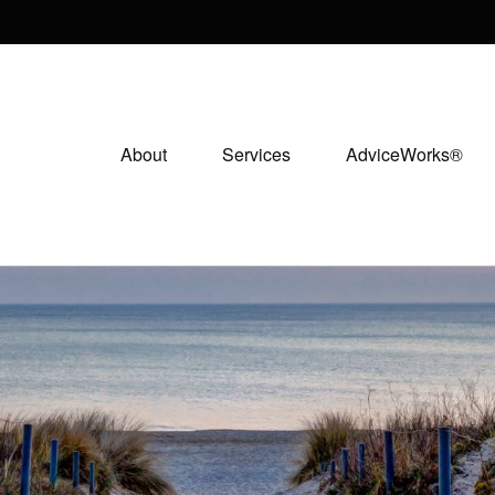
About
Services
AdviceWorks®