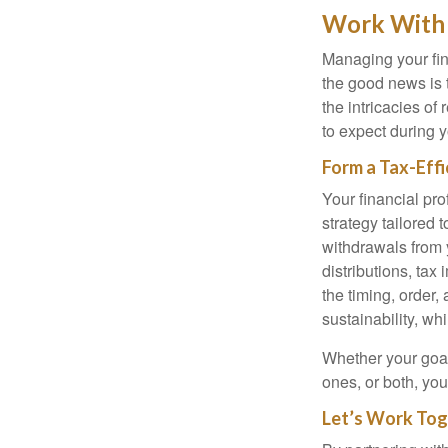
Work With 
Managing your fin
the good news is t
the intricacies of
to expect during y
Form a Tax-Eff
Your financial pro
strategy tailored 
withdrawals from 
distributions, tax 
the timing, order
sustainability, wh
Whether your goal 
ones, or both, you
Let’s Work Tog