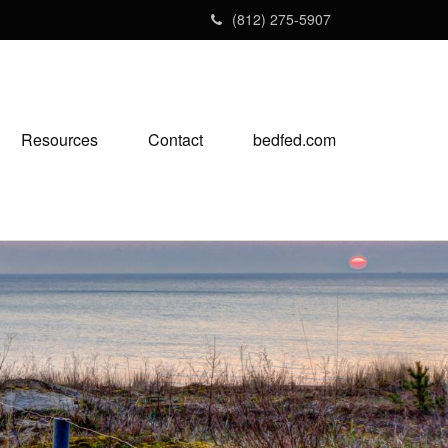
(812) 275-5907
Resources
Contact
bedfed.com