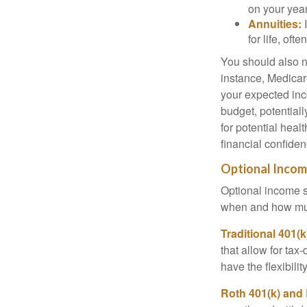
on your year
Annuities:
I
for life, of
You should also n
instance, Medicar
your expected inc
budget, potential
for potential hea
financial confiden
Optional Inco
Optional income s
when and how mu
Traditional 401(
that allow for tax
have the flexibili
Roth 401(k) and