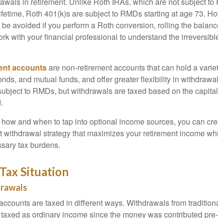
awals in retirement. Unlike Roth IRAs, which are not subject t
lifetime, Roth 401(k)s are subject to RMDs starting at age 73.
 be avoided if you perform a Roth conversion, rolling the balanc
work with your financial professional to understand the irreversibl
ent accounts
are non-retirement accounts that can hold a variet
nds, and mutual funds, and offer greater flexibility in withdrawa
subject to RMDs, but withdrawals are taxed based on the capita
.
how and when to tap into optional income sources, you can cre
nt withdrawal strategy that maximizes your retirement income whi
sary tax burdens.
Tax Situation
drawals
 accounts are taxed in different ways. Withdrawals from traditio
y taxed as ordinary income since the money was contributed pre-