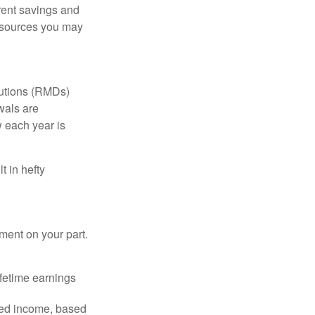
erent savings and
 sources you may
butions (RMDs)
wals are
 each year is
t in hefty
ent on your part.
fetime earnings
eed income, based