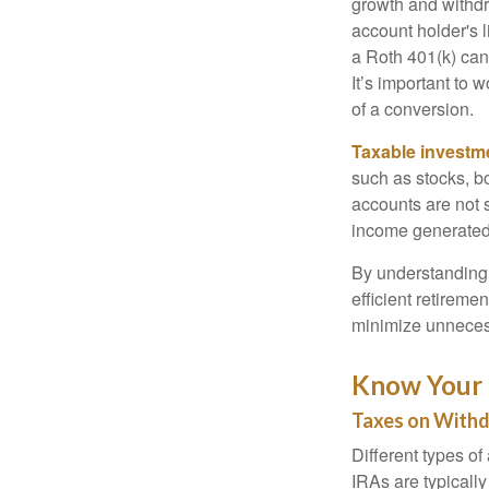
growth and withdr
account holder's 
a Roth 401(k) can
It’s important to 
of a conversion.
Taxable investm
such as stocks, bo
accounts are not 
income generated
By understanding 
efficient retireme
minimize unneces
Know Your 
Taxes on With
Different types of
IRAs are typicall