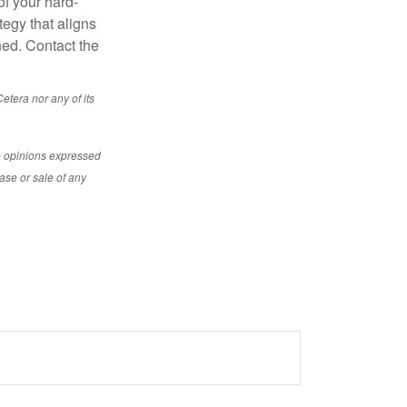
of your hard-
tegy that aligns
ned. Contact the
etera nor any of its
e opinions expressed
ase or sale of any