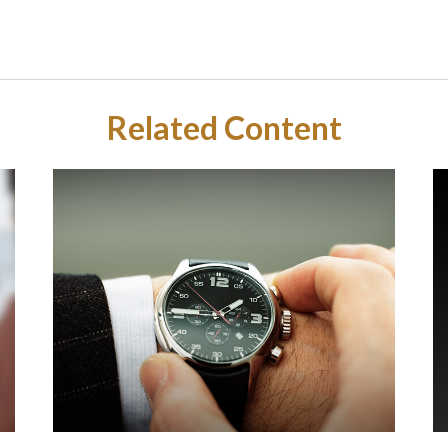
Related Content