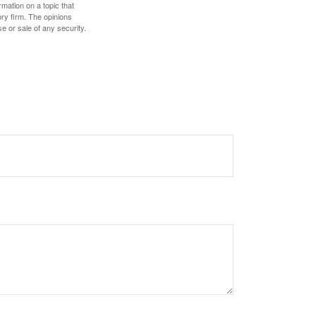
mation on a topic that
ory firm. The opinions
e or sale of any security.