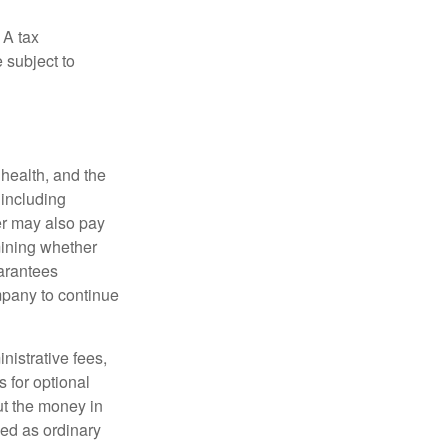
 A tax
 subject to
, health, and the
 including
der may also pay
mining whether
uarantees
mpany to continue
nistrative fees,
 for optional
ut the money in
xed as ordinary