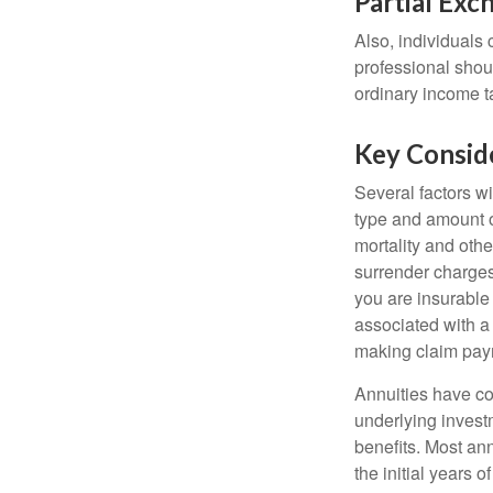
Partial Exc
Also, individuals 
professional shou
ordinary income 
Key Consid
Several factors wil
type and amount o
mortality and othe
surrender charges
you are insurable
associated with a
making claim pay
Annuities have con
underlying invest
benefits. Most ann
the initial years