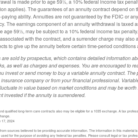
drawal is made prior to age 59½, a 10% federal income tax pena
ion applies). The guarantees of an annuity contract depend on t
paying ability. Annuities are not guaranteed by the FDIC or any
y. The earnings component of an annuity withdrawal is taxed a
ore age 59½, may be subject to a 10% federal income tax penalty
associated with the contract, and a surrender charge may also ap
cts to give up the annuity before certain time-period conditions a
s are sold by prospectus, which contains detailed information a
sks, as well as charges and expenses. You are encouraged to re
ou invest or send money to buy a variable annuity contract. The 
e insurance company or from your financial professional. Variabl
fluctuate in value based on market conditions and may be worth 
t invested if the annuity is surrendered.
d qualified long-term care contracts also may be eligible for a 1035 exchange. A tax profes
change.
e 17, 2024
rom sources believed to be providing accurate information. The information in this material is
e used for the purpose of avoiding any federal tax penalties. Please consult legal or tax profes