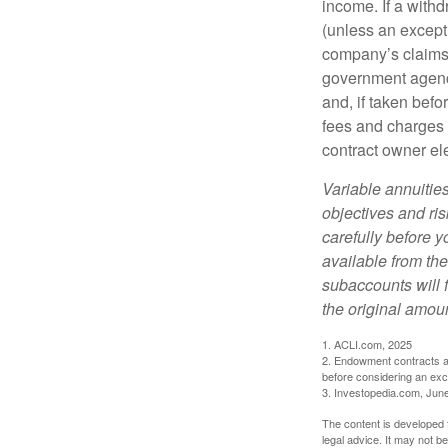
income. If a with
(unless an except
company’s claims-
government agenc
and, if taken bef
fees and charges 
contract owner ele
Variable annuitie
objectives and ri
carefully before y
available from th
subaccounts will 
the original amoun
1. ACLI.com, 2025
2. Endowment contracts an
before considering an ex
3. Investopedia.com, Jun
The content is developed f
legal advice. It may not b