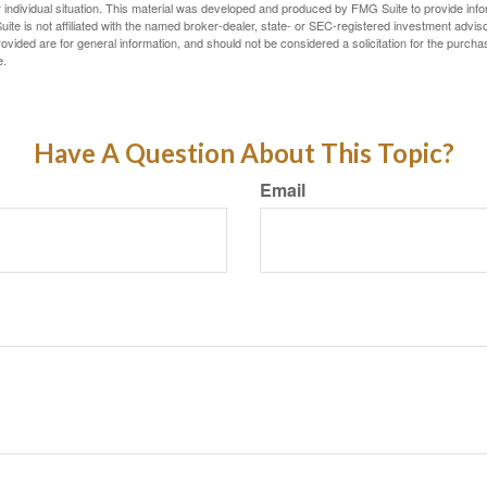
 individual situation. This material was developed and produced by FMG Suite to provide infor
ite is not affiliated with the named broker-dealer, state- or SEC-registered investment advis
vided are for general information, and should not be considered a solicitation for the purchas
e.
Have A Question About This Topic?
Email