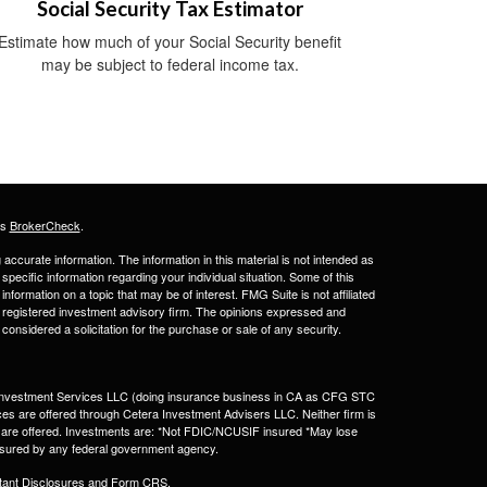
Social Security Tax Estimator
Estimate how much of your Social Security benefit
may be subject to federal income tax.
's
BrokerCheck
.
ccurate information. The information in this material is not intended as
 specific information regarding your individual situation. Some of this
ormation on a topic that may be of interest. FMG Suite is not affiliated
 - registered investment advisory firm. The opinions expressed and
considered a solicitation for the purchase or sale of any security.
a Investment Services LLC (doing insurance business in CA as CFG STC
ces are offered through Cetera Investment Advisers LLC. Neither firm is
ices are offered. Investments are: *Not FDIC/NCUSIF insured *May lose
 insured by any federal government agency.
tant Disclosures and Form CRS
.