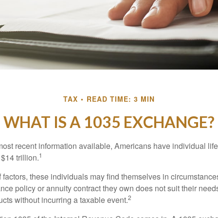
TAX
READ TIME: 3 MIN
WHAT IS A 1035 EXCHANGE?
most recent information available, Americans have individual lif
1
$14 trillion.
of factors, these individuals may find themselves in circumstanc
rance policy or annuity contract they own does not suit their ne
2
cts without incurring a taxable event.