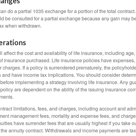
hanges
can do a partial 1035 exchange for a portion of the total contract.
ld be consulted for a partial exchange because any gain may be
tax when withdrawn.
erations
l affect the cost and availability of life insurance, including age
f insurance purchased. Life insurance policies have expenses,
r charges. If a policy is surrendered prematurely, the policyhol
 and have income tax implications. You should consider deter
 before implementing a strategy involving life insurance. Any g
 policy are dependent on the ability of the issuing insurance co
ments.
tract limitations, fees, and charges, including account and admi
ment management fees, mortality and expense fees, and charges
uities have surrender fees that are usually highest if you take o
 of the annuity contract. Withdrawals and income payments are ta