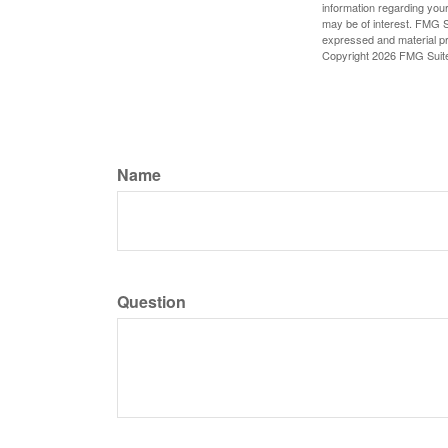
information regarding your
may be of interest. FMG Su
expressed and material pro
Copyright
2026 FMG Suit
Name
Question