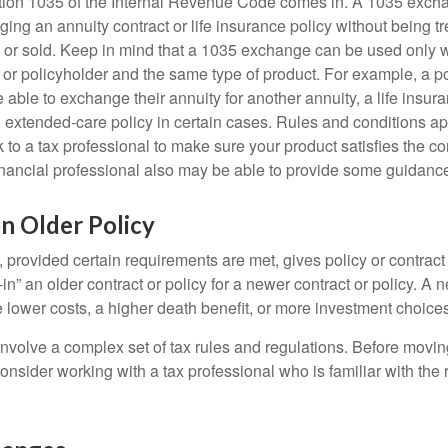
tion 1035 of the Internal Revenue Code comes in. A 1035 exch
ng an annuity contract or life insurance policy without being tre
or sold. Keep in mind that a 1035 exchange can be used only w
 or policyholder and the same type of product. For example, a po
able to exchange their annuity for another annuity, a life insura
extended-care policy in certain cases. Rules and conditions appl
 to a tax professional to make sure your product satisfies the co
nancial professional also may be able to provide some guidanc
an Older Policy
provided certain requirements are met, gives policy or contract
de-in” an older contract or policy for a newer contract or policy. A 
 lower costs, a higher death benefit, or more investment choices
volve a complex set of tax rules and regulations. Before movin
nsider working with a tax professional who is familiar with the 