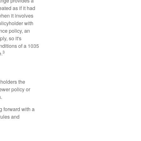
ange provides a
ated as if it had
hen it involves
licyholder with
nce policy, an
y, so it's
nditions of a 1035
3
e.
 holders the
newer policy or
.
g forward with a
rules and