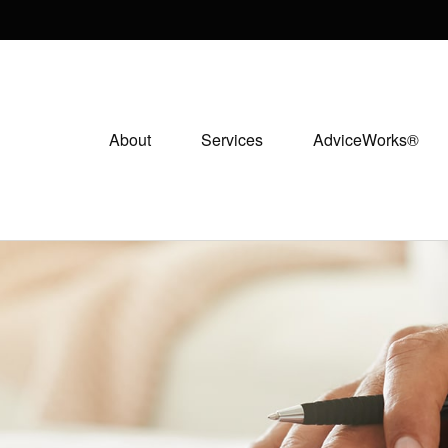
About
Services
AdviceWorks®