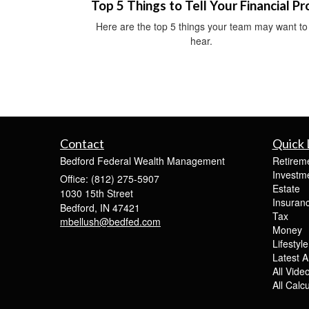
Top 5 Things to Tell Your Financial Pr
Here are the top 5 things your team may want to
hear.
Contact
Quick 
Bedford Federal Wealth Management
Retirem
Investm
Office: (812) 275-5907
Estate
1030 15th Street
Insuran
Bedford,
IN
47421
Tax
mbellush@bedfed.com
Money
Lifestyle
Latest Ar
All Vide
All Calc