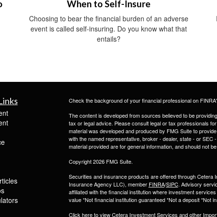
o
When to Self-Insure
Choosing to bear the financial burden of an adverse
event is called self-insuring. Do you know what that
entails?
Links
Check the background of your financial professional on FINRA
ent
The content is developed from sources believed to be providing a
ent
tax or legal advice. Please consult legal or tax professionals for
material was developed and produced by FMG Suite to provide inf
with the named representative, broker - dealer, state - or SEC
ce
material provided are for general information, and should not be 
Copyright 2026 FMG Suite.
Securities and insurance products are offered through Ceter
ticles
Insurance Agency LLC), member
FINRA
/
SIPC
. Advisory servi
os
affiliated with the financial institution where investment serv
ulators
value *Not financial institution guaranteed *Not a deposit *Not
Click here to view Cetera Investment Services and other
Impor