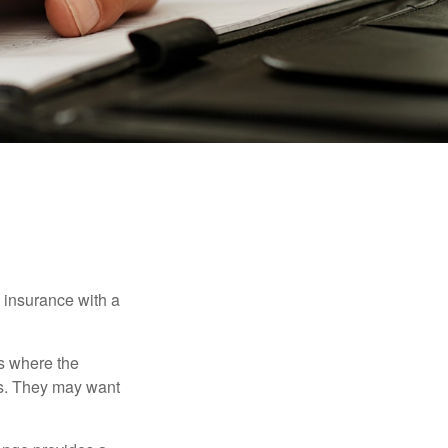
e insurance with a
es where the
eds. They may want