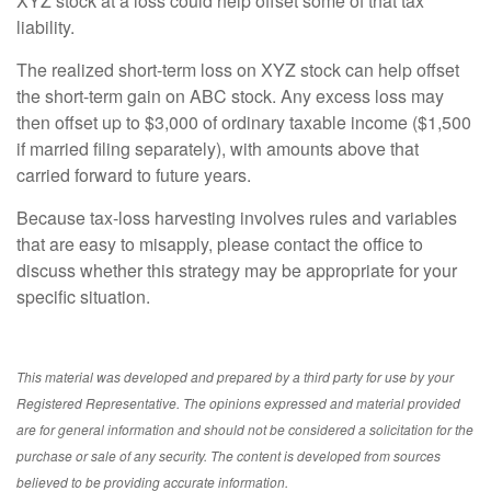
XYZ stock at a loss could help offset some of that tax
liability.
The realized short-term loss on XYZ stock can help offset
the short-term gain on ABC stock. Any excess loss may
then offset up to $3,000 of ordinary taxable income ($1,500
if married filing separately), with amounts above that
carried forward to future years.
Because tax-loss harvesting involves rules and variables
that are easy to misapply, please contact the office to
discuss whether this strategy may be appropriate for your
specific situation.
This material was developed and prepared by a third party for use by your
Registered Representative. The opinions expressed and material provided
are for general information and should not be considered a solicitation for the
purchase or sale of any security. The content is developed from sources
believed to be providing accurate information.