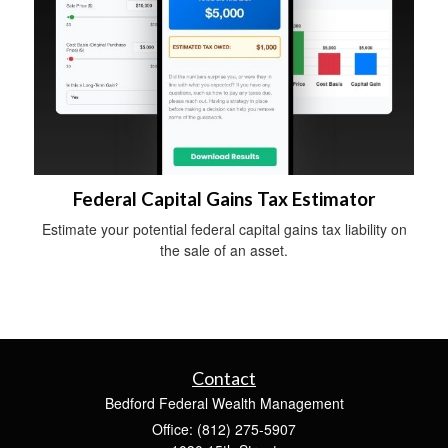
Federal Capital Gains Tax Estimator
Estimate your potential federal capital gains tax liability on
the sale of an asset.
Contact
Bedford Federal Wealth Management
Office: (812) 275-5907