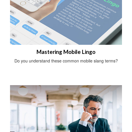
Mastering Mobile Lingo
Do you understand these common mobile slang terms?