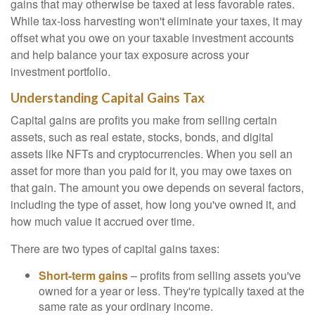
gains that may otherwise be taxed at less favorable rates.
While tax-loss harvesting won't eliminate your taxes, it may
offset what you owe on your taxable investment accounts
and help balance your tax exposure across your
investment portfolio.
Understanding Capital Gains Tax
Capital gains are profits you make from selling certain
assets, such as real estate, stocks, bonds, and digital
assets like NFTs and cryptocurrencies. When you sell an
asset for more than you paid for it, you may owe taxes on
that gain. The amount you owe depends on several factors,
including the type of asset, how long you've owned it, and
how much value it accrued over time.
There are two types of capital gains taxes:
Short-term gains
– profits from selling assets you've
owned for a year or less. They're typically taxed at the
same rate as your ordinary income.