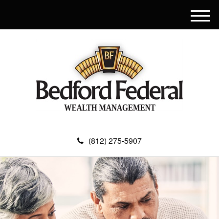
M
e
n
u
(812) 275-5907