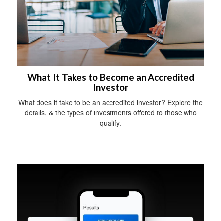
What It Takes to Become an Accredited
Investor
What does it take to be an accredited investor? Explore the
details, & the types of investments offered to those who
qualify.