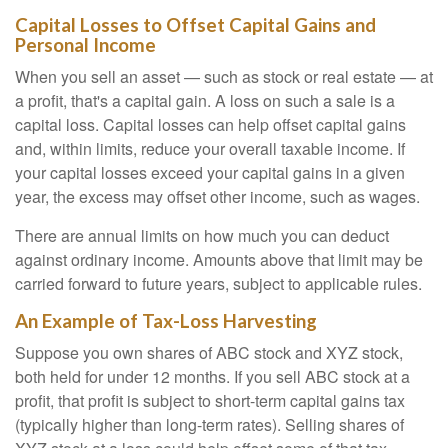
Capital Losses to Offset Capital Gains and
Personal Income
When you sell an asset — such as stock or real estate — at
a profit, that's a capital gain. A loss on such a sale is a
capital loss. Capital losses can help offset capital gains
and, within limits, reduce your overall taxable income. If
your capital losses exceed your capital gains in a given
year, the excess may offset other income, such as wages.
There are annual limits on how much you can deduct
against ordinary income. Amounts above that limit may be
carried forward to future years, subject to applicable rules.
An Example of Tax-Loss Harvesting
Suppose you own shares of ABC stock and XYZ stock,
both held for under 12 months. If you sell ABC stock at a
profit, that profit is subject to short-term capital gains tax
(typically higher than long-term rates). Selling shares of