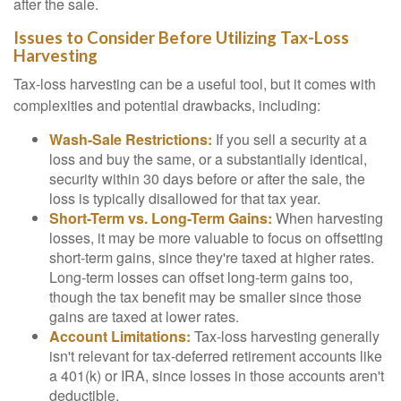
after the sale.
Issues to Consider Before Utilizing Tax-Loss
Harvesting
Tax-loss harvesting can be a useful tool, but it comes with
complexities and potential drawbacks, including:
Wash-Sale Restrictions:
If you sell a security at a
loss and buy the same, or a substantially identical,
security within 30 days before or after the sale, the
loss is typically disallowed for that tax year.
Short-Term vs. Long-Term Gains:
When harvesting
losses, it may be more valuable to focus on offsetting
short-term gains, since they're taxed at higher rates.
Long-term losses can offset long-term gains too,
though the tax benefit may be smaller since those
gains are taxed at lower rates.
Account Limitations:
Tax-loss harvesting generally
isn't relevant for tax-deferred retirement accounts like
a 401(k) or IRA, since losses in those accounts aren't
deductible.