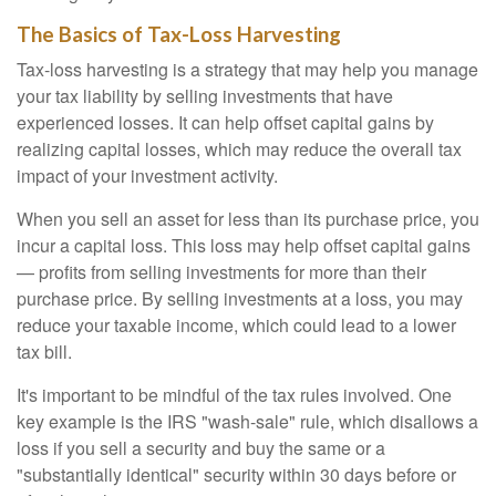
The Basics of Tax-Loss Harvesting
Tax-loss harvesting is a strategy that may help you manage
your tax liability by selling investments that have
experienced losses. It can help offset capital gains by
realizing capital losses, which may reduce the overall tax
impact of your investment activity.
When you sell an asset for less than its purchase price, you
incur a capital loss. This loss may help offset capital gains
— profits from selling investments for more than their
purchase price. By selling investments at a loss, you may
reduce your taxable income, which could lead to a lower
tax bill.
It's important to be mindful of the tax rules involved. One
key example is the IRS "wash-sale" rule, which disallows a
loss if you sell a security and buy the same or a
"substantially identical" security within 30 days before or