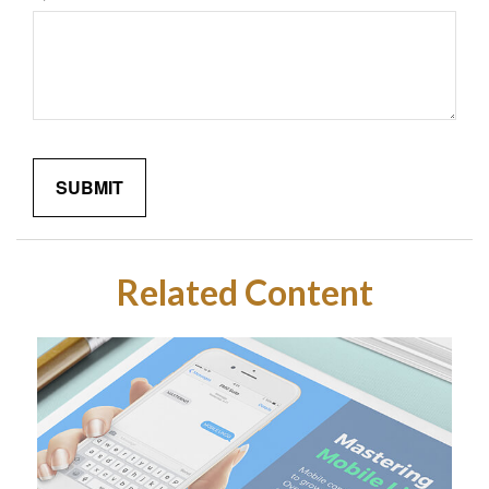
Related Content