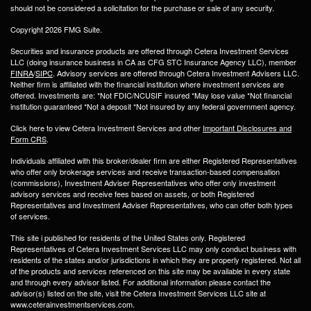
should not be considered a solicitation for the purchase or sale of any security.
Copyright 2026 FMG Suite.
Securities and insurance products are offered through Cetera Investment Services
LLC (doing insurance business in CA as CFG STC Insurance Agency LLC), member
FINRA
/
SIPC
. Advisory services are offered through Cetera Investment Advisers LLC.
Neither firm is affiliated with the financial institution where investment services are
offered. Investments are: *Not FDIC/NCUSIF insured *May lose value *Not financial
institution guaranteed *Not a deposit *Not insured by any federal government agency.
Click here to view Cetera Investment Services and other
Important Disclosures and
Form CRS
.
Individuals affiliated with this broker/dealer firm are either Registered Representatives
who offer only brokerage services and receive transaction-based compensation
(commissions), Investment Adviser Representatives who offer only investment
advisory services and receive fees based on assets, or both Registered
Representatives and Investment Adviser Representatives, who can offer both types
of services.
This site i published for residents of the United States only. Registered
Representatives of Cetera Investment Services LLC may only conduct business with
residents of the states and/or jurisdictions in which they are properly registered. Not all
of the products and services referenced on this site may be available in every state
and through every advisor listed. For additional information please contact the
advisor(s) listed on the site, visit the Cetera Investment Services LLC site at
www.ceterainvestmentservices.com.