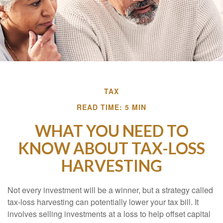
TAX
READ TIME: 5 MIN
WHAT YOU NEED TO
KNOW ABOUT TAX-LOSS
HARVESTING
Not every investment will be a winner, but a strategy called
tax-loss harvesting can potentially lower your tax bill. It
involves selling investments at a loss to help offset capital