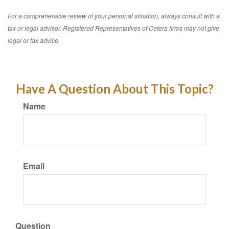
For a comprehensive review of your personal situation, always consult with a
tax or legal advisor. Registered Representatives of Cetera firms may not give
legal or tax advice.
Have A Question About This Topic?
Name
Email
Question