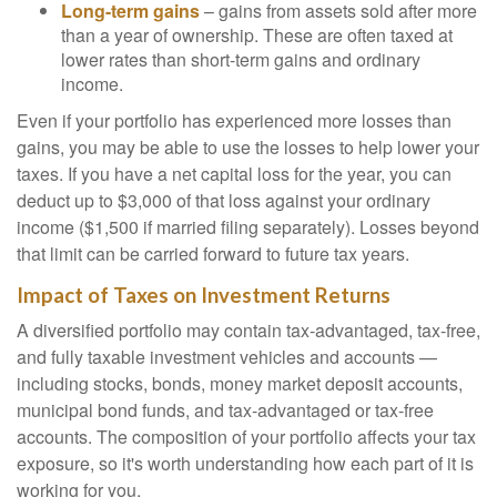
Long-term gains
– gains from assets sold after more
than a year of ownership. These are often taxed at
lower rates than short-term gains and ordinary
income.
Even if your portfolio has experienced more losses than
gains, you may be able to use the losses to help lower your
taxes. If you have a net capital loss for the year, you can
deduct up to $3,000 of that loss against your ordinary
income ($1,500 if married filing separately). Losses beyond
that limit can be carried forward to future tax years.
Impact of Taxes on Investment Returns
A diversified portfolio may contain tax-advantaged, tax-free,
and fully taxable investment vehicles and accounts —
including stocks, bonds, money market deposit accounts,
municipal bond funds, and tax-advantaged or tax-free
accounts. The composition of your portfolio affects your tax
exposure, so it's worth understanding how each part of it is
working for you.