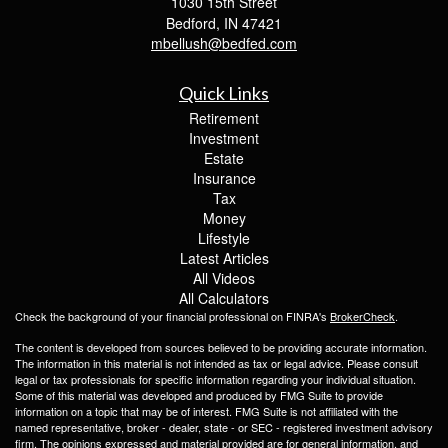
1030 15th Street
Bedford,
IN
47421
mbellush@bedfed.com
Quick Links
Retirement
Investment
Estate
Insurance
Tax
Money
Lifestyle
Latest Articles
All Videos
All Calculators
Check the background of your financial professional on FINRA's
BrokerCheck
.
The content is developed from sources believed to be providing accurate information.
The information in this material is not intended as tax or legal advice. Please consult
legal or tax professionals for specific information regarding your individual situation.
Some of this material was developed and produced by FMG Suite to provide
information on a topic that may be of interest. FMG Suite is not affiliated with the
named representative, broker - dealer, state - or SEC - registered investment advisory
firm. The opinions expressed and material provided are for general information, and