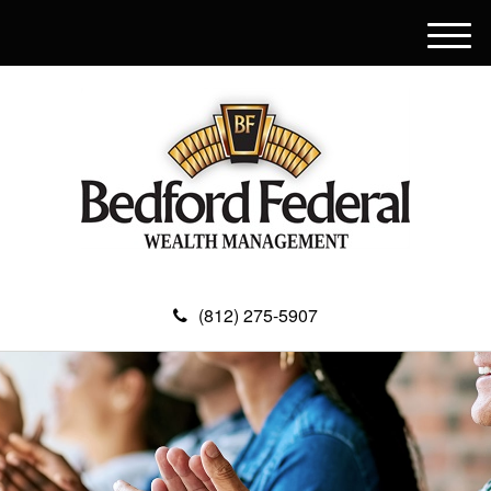
M
e
n
u
(812) 275-5907