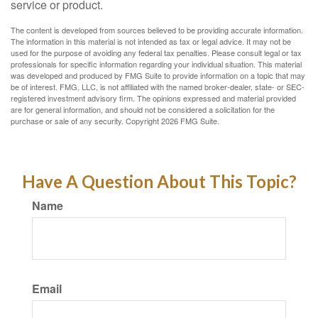
service or product.
The content is developed from sources believed to be providing accurate information.
The information in this material is not intended as tax or legal advice. It may not be
used for the purpose of avoiding any federal tax penalties. Please consult legal or tax
professionals for specific information regarding your individual situation. This material
was developed and produced by FMG Suite to provide information on a topic that may
be of interest. FMG, LLC, is not affiliated with the named broker-dealer, state- or SEC-
registered investment advisory firm. The opinions expressed and material provided
are for general information, and should not be considered a solicitation for the
purchase or sale of any security. Copyright
2026 FMG Suite.
Have A Question About This Topic?
Name
Email